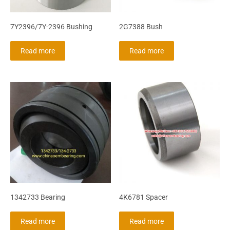
7Y2396/7Y-2396 Bushing
2G7388 Bush
Read more
Read more
1342733 Bearing
4K6781 Spacer
Read more
Read more