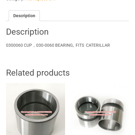
Description
Description
0300060 CUP，030-0060 BEARING, FITS CATERILLAR
Related products