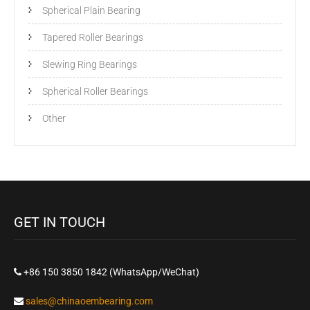
Spherical Plain Bearing
Tapered Roller Bearings
Slewing Ring Bearings
Spherical Roller Bearings
Other
GET IN TOUCH
+86 150 3850 1842 (WhatsApp/WeChat)
sales@chinaoembearing.com