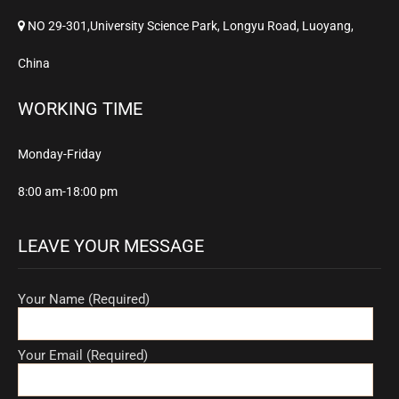
NO 29-301,University Science Park, Longyu Road, Luoyang,
China
WORKING TIME
Monday-Friday
8:00 am-18:00 pm
LEAVE YOUR MESSAGE
Your Name (Required)
Your Email (Required)