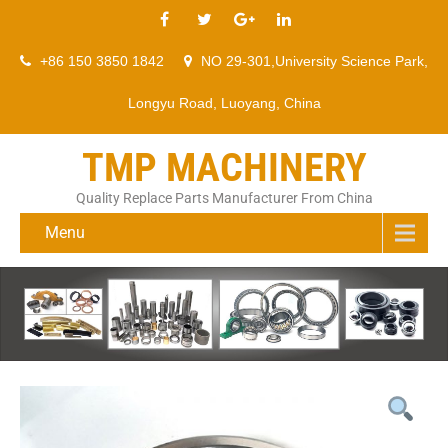
+86 150 3850 1842
NO 29-301,University Science Park,
Longyu Road, Luoyang, China
TMP MACHINERY
Quality Replace Parts Manufacturer From China
Menu