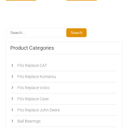
Product Categories
Fits Replace CAT
Fits Replace Komatsu
Fits Replace Volvo
Fits Replace Case
Fits Replace John Deere
Ball Bearings