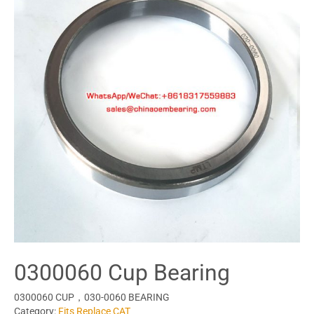
0300060 Cup Bearing
0300060 CUP，030-0060 BEARING
Category:
Fits Replace CAT