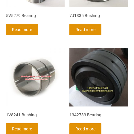
5V5279 Bearing
7J1335 Bushing
Read more
Read more
1V8241 Bushing
1342733 Bearing
Read more
Read more