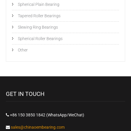
Spherical Plain Bearing
Tapered Roller Bearings
Slewing Ring Bearings
Spherical Roller Bearings
Other
GET IN TOUCH
+86 150 3850 1842 (WhatsApp/WeChat)
sales@chinaoembearing.com