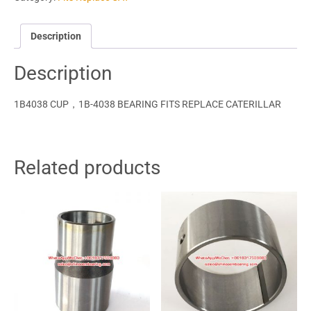
Description
Description
1B4038 CUP，1B-4038 BEARING FITS REPLACE CATERILLAR
Related products