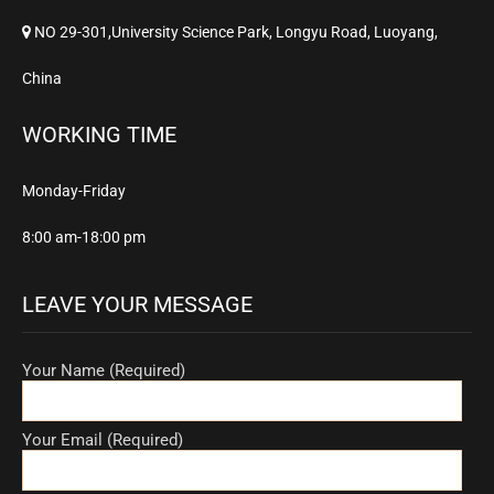
NO 29-301,University Science Park, Longyu Road, Luoyang,
China
WORKING TIME
Monday-Friday
8:00 am-18:00 pm
LEAVE YOUR MESSAGE
Your Name (Required)
Your Email (Required)