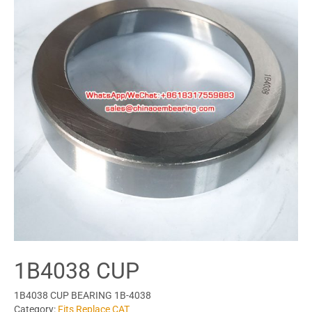
1B4038 CUP
1B4038 CUP BEARING 1B-4038
Category:
Fits Replace CAT