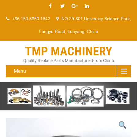
+86 150 3850 1842
NO 29-301,University Science Park,
Longyu Road, Luoyang, China
TMP MACHINERY
Quality Replace Parts Manufacturer From China
Menu