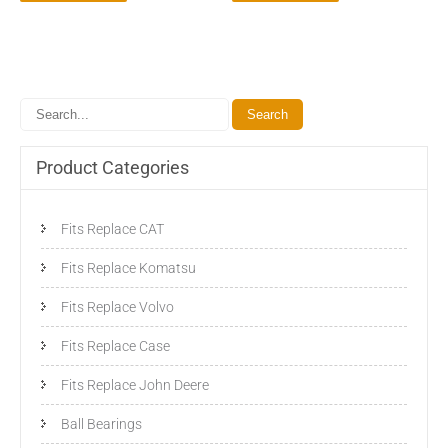
Product Categories
Fits Replace CAT
Fits Replace Komatsu
Fits Replace Volvo
Fits Replace Case
Fits Replace John Deere
Ball Bearings