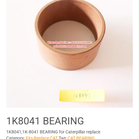
1K8041 BEARING
1K8041,1K-8041 BEARING for Caterpillar replace
Category:
Fits Replace CAT
Tag:
CAT BEARING