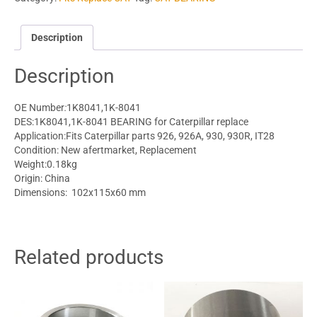
Description
Description
OE Number
:
1K8041,1K-8041
DES:1K8041,1K-8041 BEARING for Caterpillar replace
Application:Fits
Caterpillar parts
926, 926A, 930, 930R, IT28
Condition: New afertmarket, Replacement
Weight:0.18kg
Origin: China
Dimensions: 102x115x60 mm
Related products