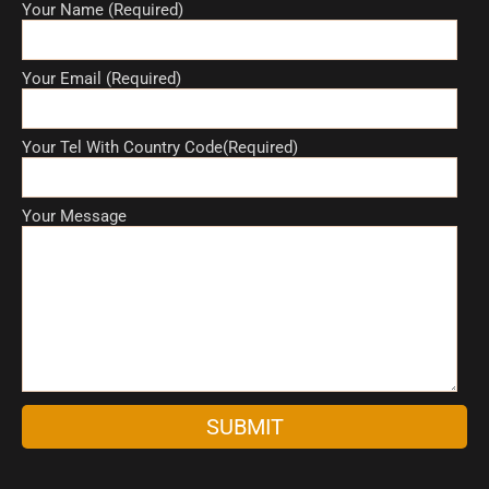
Your Name (Required)
Your Email (Required)
Your Tel With Country Code(Required)
Your Message
A
l