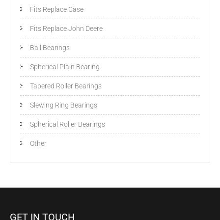
Fits Replace Case
Fits Replace John Deere
Ball Bearings
Spherical Plain Bearing
Tapered Roller Bearings
Slewing Ring Bearings
Spherical Roller Bearings
Other
GET IN TOUCH