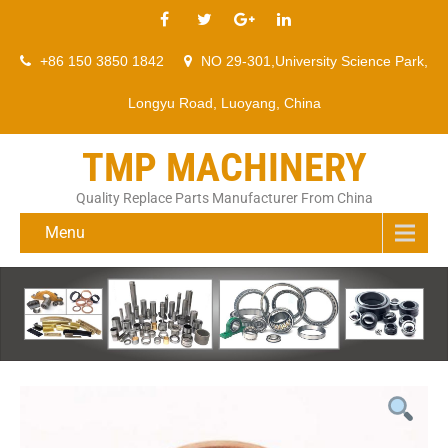
+86 150 3850 1842
NO 29-301,University Science Park,
Longyu Road, Luoyang, China
TMP MACHINERY
Quality Replace Parts Manufacturer From China
Menu