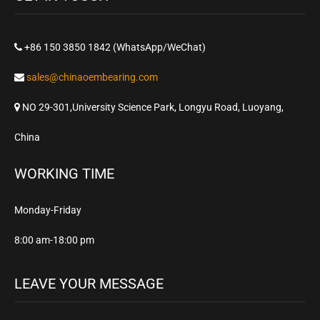
+86 150 3850 1842 (WhatsApp/WeChat)
sales@chinaoembearing.com
NO 29-301,University Science Park, Longyu Road, Luoyang,
China
WORKING TIME
Monday-Friday
8:00 am-18:00 pm
LEAVE YOUR MESSAGE