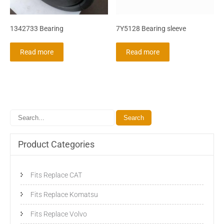
1342733 Bearing
7Y5128 Bearing sleeve
Read more
Read more
Product Categories
Fits Replace CAT
Fits Replace Komatsu
Fits Replace Volvo