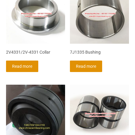
2V4331/2V-4331 Collar
7J1335 Bushing
Read more
Read more