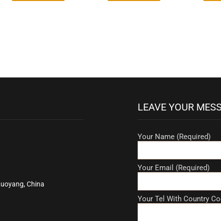
LEAVE YOUR MES
Your Name (Required)
Your Email (Required)
Luoyang, China
Your Tel With Country Co