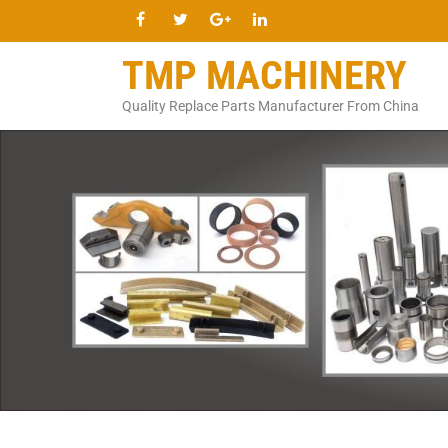
TMP MACHINERY
Quality Replace Parts Manufacturer From China