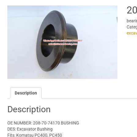
20
beari
Cate
excav
Description
Description
OE NUMBER: 208-70-74170 BUSHING
DES: Excavator Bushing
Fits: Komatsu PC400, PC450