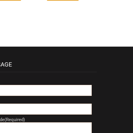
SAGE
de(Required)