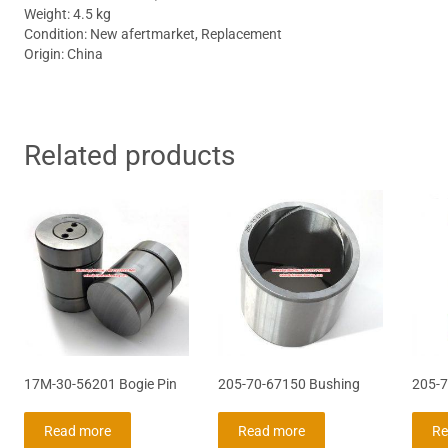
Weight: 4.5 kg
Condition: New afertmarket, Replacement
Origin: China
Related products
17M-30-56201 Bogie Pin
205-70-67150 Bushing
205-7
Read more
Read more
Re