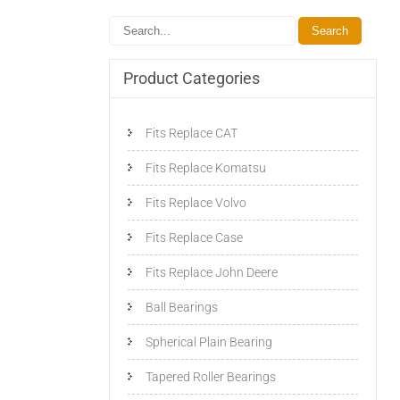
Product Categories
Fits Replace CAT
Fits Replace Komatsu
Fits Replace Volvo
Fits Replace Case
Fits Replace John Deere
Ball Bearings
Spherical Plain Bearing
Tapered Roller Bearings