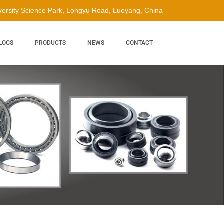
ersity Science Park, Longyu Road, Luoyang, China
LOGS
PRODUCTS
NEWS
CONTACT