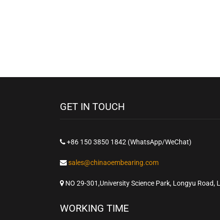
GET IN TOUCH
+86 150 3850 1842 (WhatsApp/WeChat)
sales@chinaoembearing.com
NO 29-301,University Science Park, Longyu Road, 
WORKING TIME