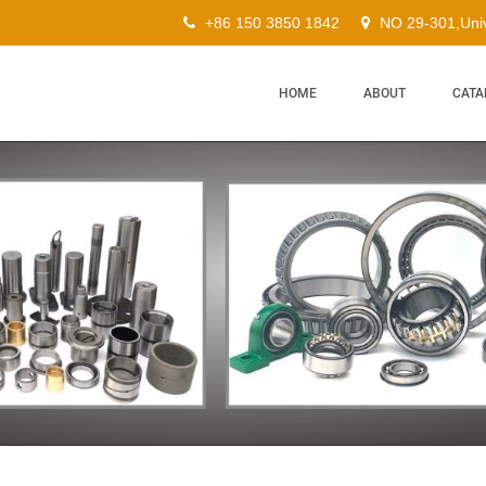
+86 150 3850 1842
NO 29-301,Univ
HOME
ABOUT
CATA