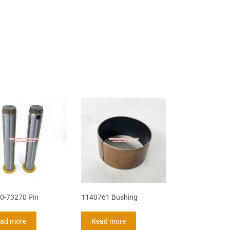
0-73270 Pin
1140761 Bushing
ad more
Read more