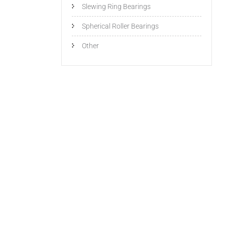
Slewing Ring Bearings
Spherical Roller Bearings
Other