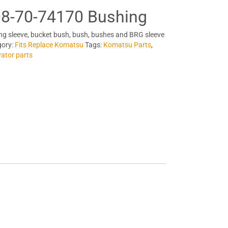
8-70-74170 Bushing
ng sleeve, bucket bush, bush, bushes and BRG sleeve
gory:
Fits Replace Komatsu
Tags:
Komatsu Parts
,
ator parts