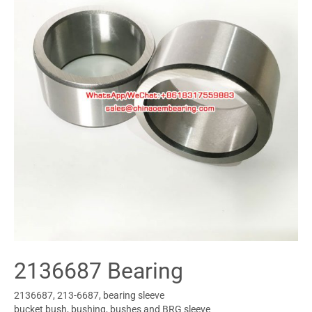
2136687 Bearing
2136687, 213-6687, bearing sleeve
bucket bush, bushing, bushes and BRG sleeve