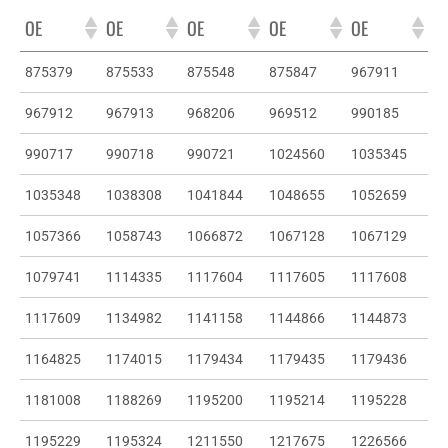
OE
OE
OE
OE
OE
875379
875533
875548
875847
967911
967912
967913
968206
969512
990185
990717
990718
990721
1024560
1035345
1035348
1038308
1041844
1048655
1052659
1057366
1058743
1066872
1067128
1067129
1079741
1114335
1117604
1117605
1117608
1117609
1134982
1141158
1144866
1144873
1164825
1174015
1179434
1179435
1179436
1181008
1188269
1195200
1195214
1195228
1195229
1195324
1211550
1217675
1226566