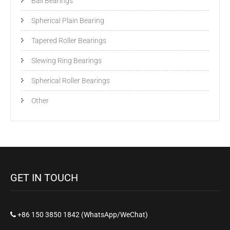
Ball Bearings
Spherical Plain Bearing
Tapered Roller Bearings
Slewing Ring Bearings
Spherical Roller Bearings
Other
GET IN TOUCH
+86 150 3850 1842 (WhatsApp/WeChat)