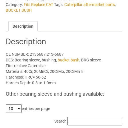
Category:
Fits Replace CAT
Tags:
Caterpillar aftermarket parts
,
BUCKET BUSH
Description
Description
OE NUMBER: 2136687,213-6687
DES: Bearing sleeve, bushing,
bucket bush
, BRG sleeve
Fits: replace Caterpillar
Materials: 40Cr, 20MnCr, 20CrMo, 20CrMnTi
Hardness: HRC= 56-62
Harden Depth: 0.8 to 1.0mm
Other bearing sleeve and bushing available:
entries per page
Search: