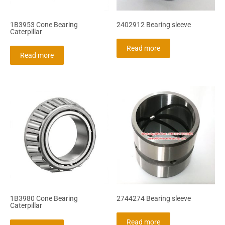
1B3953 Cone Bearing
2402912 Bearing sleeve
Caterpillar
Read more
Read more
1B3980 Cone Bearing
2744274 Bearing sleeve
Caterpillar
Read more