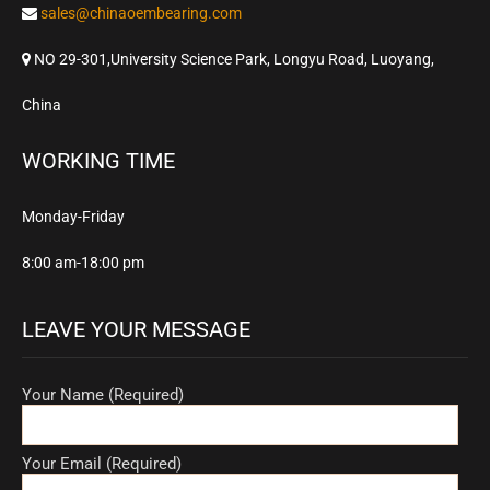
sales@chinaoembearing.com
NO 29-301,University Science Park, Longyu Road, Luoyang,
China
WORKING TIME
Monday-Friday
8:00 am-18:00 pm
LEAVE YOUR MESSAGE
Your Name (Required)
Your Email (Required)