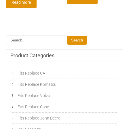
Read more
Product Categories
Fits Replace CAT
Fits Replace Komatsu
Fits Replace Volvo
Fits Replace Case
Fits Replace John Deere