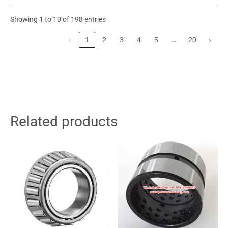
Showing 1 to 10 of 198 entries
…
‹
1
2
3
4
5
20
›
Related products