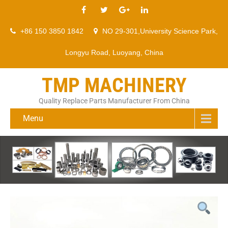
+86 150 3850 1842
NO 29-301,University Science Park,
Longyu Road, Luoyang, China
TMP MACHINERY
Quality Replace Parts Manufacturer From China
Menu