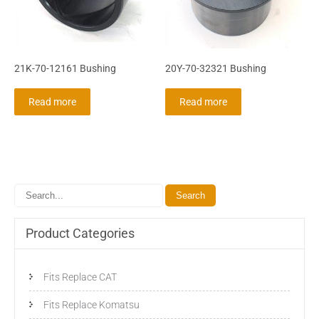
21K-70-12161 Bushing
20Y-70-32321 Bushing
Read more
Read more
Product Categories
Fits Replace CAT
Fits Replace Komatsu