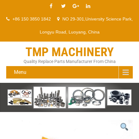
+86 150 3850 1842
NO 29-301,University Science Park,
Longyu Road, Luoyang, China
TMP MACHINERY
Quality Replace Parts Manufacturer From China
Menu