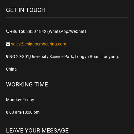
GET IN TOUCH
+86 150 3850 1842 (WhatsApp/WeChat)
sales@chinaoembearing.com
NO 29-301,University Science Park, Longyu Road, Luoyang,
China
WORKING TIME
Monday-Friday
8:00 am-18:00 pm
LEAVE YOUR MESSAGE