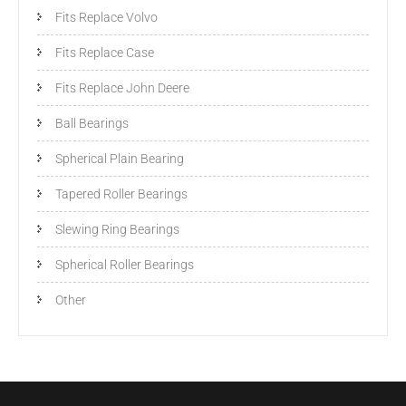
Fits Replace Volvo
Fits Replace Case
Fits Replace John Deere
Ball Bearings
Spherical Plain Bearing
Tapered Roller Bearings
Slewing Ring Bearings
Spherical Roller Bearings
Other