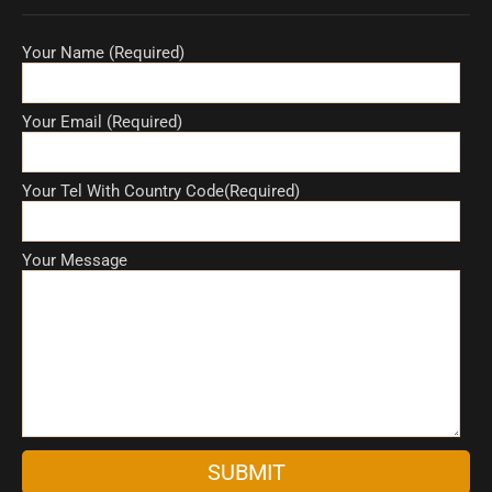
Your Name (Required)
Your Email (Required)
Your Tel With Country Code(Required)
Your Message