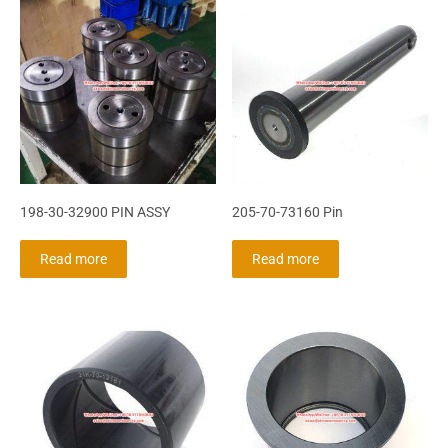
198-30-32900 PIN ASSY
205-70-73160 Pin
Read more
Read more