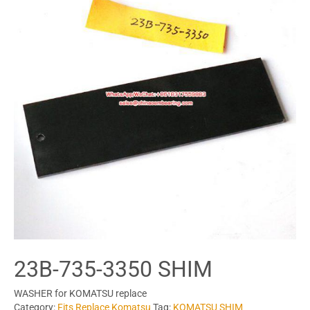
23B-735-3350 SHIM
WASHER for KOMATSU replace
Category:
Fits Replace Komatsu
Tag:
KOMATSU SHIM