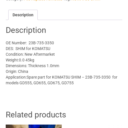
Description
Description
OE Number: 23B-735-3350
DES: SHIM for KOMATSU
Condition: New Aftermarket
Weight:0.0 45kg
Dimensions: Thickness 1.0mm
Origin: China
Application:Spare part for KOMATSU SHIM – 23B-735-3350 for
models GD555, GD655, GD675, GD755
Related products