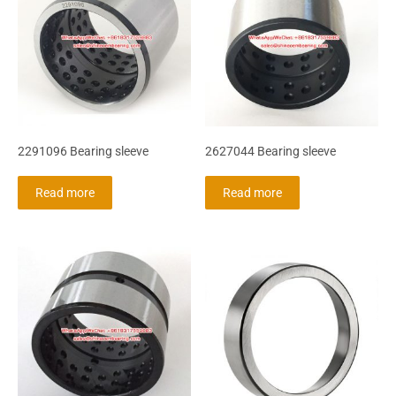
2291096 Bearing sleeve
2627044 Bearing sleeve
Read more
Read more