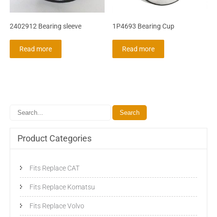
2402912 Bearing sleeve
1P4693 Bearing Cup
Read more
Read more
Product Categories
Fits Replace CAT
Fits Replace Komatsu
Fits Replace Volvo