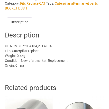
Category:
Fits Replace CAT
Tags:
Caterpillar aftermarket parts
,
BUCKET BUSH
Description
Description
OE NUMBER: 2D4134,2 D-4134
Fits: Caterpillar replace
Weight: 0.4kg
Condition: New afertmarket, Replacement
Origin: China
Related products