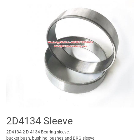
2D4134 Sleeve
2D4134,2 D-4134 Bearing sleeve,
bucket bush, bushing, bushes and BRG sleeve