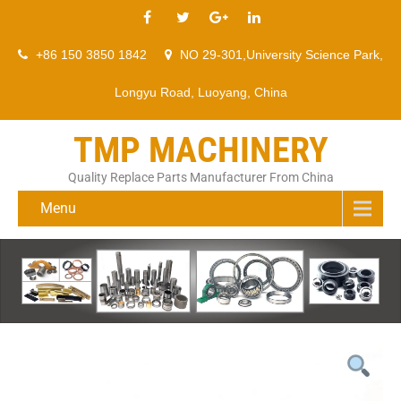
+86 150 3850 1842
NO 29-301,University Science Park,
Longyu Road, Luoyang, China
TMP MACHINERY
Quality Replace Parts Manufacturer From China
Menu