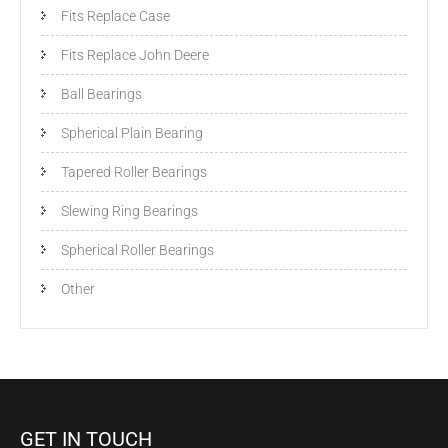
Fits Replace Case
Fits Replace John Deere
Ball Bearings
Spherical Plain Bearing
Tapered Roller Bearings
Slewing Ring Bearings
Spherical Roller Bearings
Other
GET IN TOUCH