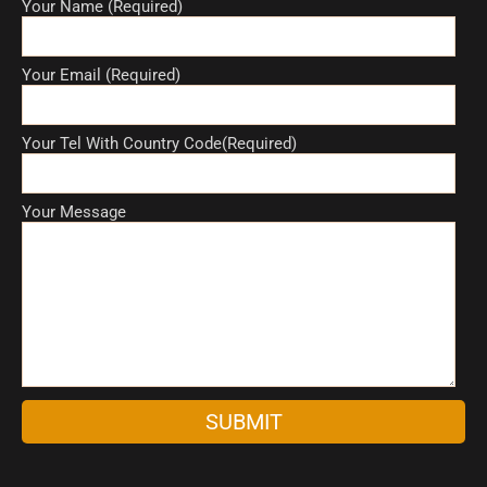
Your Name (Required)
Your Email (Required)
Your Tel With Country Code(Required)
Your Message
A
l