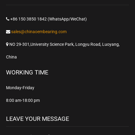
+86 150 3850 1842 (WhatsApp/WeChat)
sales@chinaoembearing.com
NO 29-301,University Science Park, Longyu Road, Luoyang,
China
WORKING TIME
Monday-Friday
8:00 am-18:00 pm
LEAVE YOUR MESSAGE