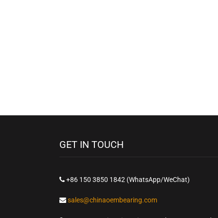
GET IN TOUCH
+86 150 3850 1842 (WhatsApp/WeChat)
sales@chinaoembearing.com