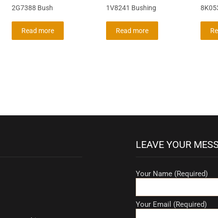
2G7388 Bush
1V8241 Bushing
8K053
Read more
Read more
Re
LEAVE YOUR MES
Your Name (Required)
Your Email (Required)