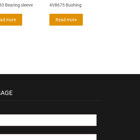
3 Bearing sleeve
4V8675 Bushing
ad more
Read more
SAGE