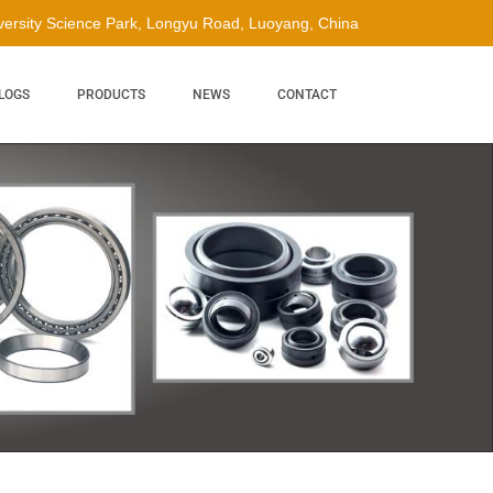
ersity Science Park, Longyu Road, Luoyang, China
LOGS
PRODUCTS
NEWS
CONTACT