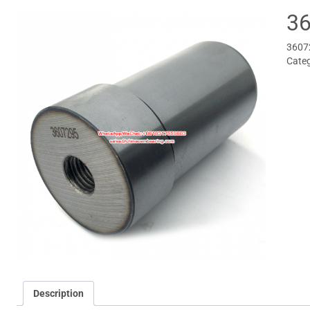
36
3607
Cate
Description