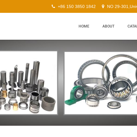
+86 150 3850 1842
NO 29-301,Univ
HOME
ABOUT
CATA