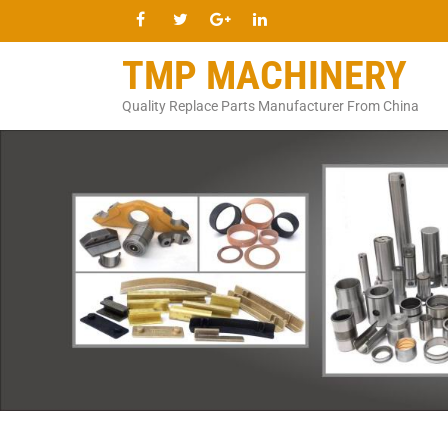
TMP MACHINERY
Quality Replace Parts Manufacturer From China