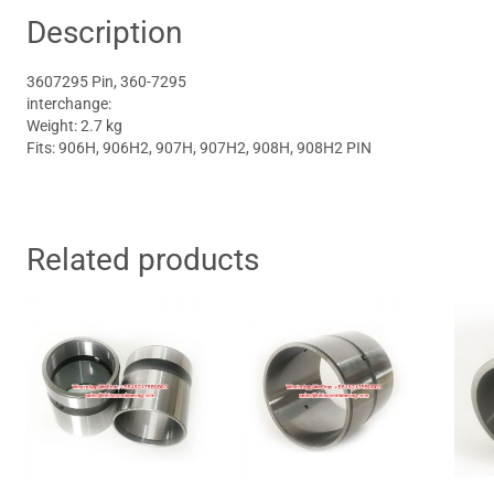
Description
3607295 Pin, 360-7295
interchange:
Weight: 2.7 kg
Fits: 906H, 906H2, 907H, 907H2, 908H, 908H2 PIN
Related products