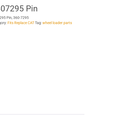
07295 Pin
295 Pin, 360-7295
gory:
Fits Replace CAT
Tag:
wheel loader parts