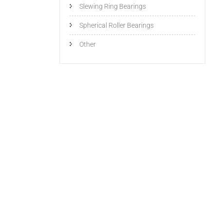
Slewing Ring Bearings
Spherical Roller Bearings
Other