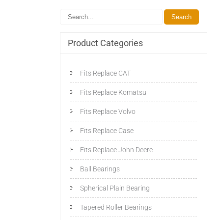
Product Categories
Fits Replace CAT
Fits Replace Komatsu
Fits Replace Volvo
Fits Replace Case
Fits Replace John Deere
Ball Bearings
Spherical Plain Bearing
Tapered Roller Bearings