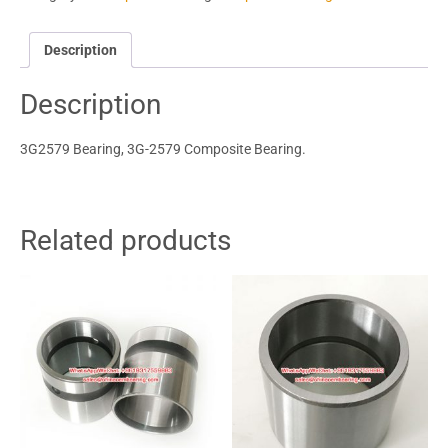
Description
Description
3G2579 Bearing, 3G-2579 Composite Bearing.
Related products