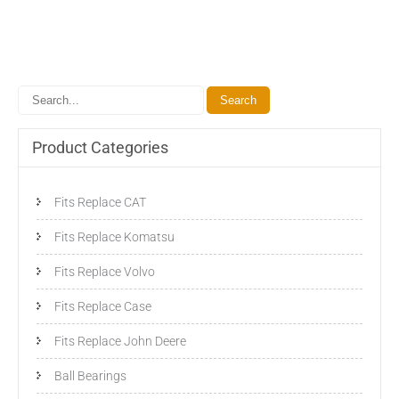
Product Categories
Fits Replace CAT
Fits Replace Komatsu
Fits Replace Volvo
Fits Replace Case
Fits Replace John Deere
Ball Bearings