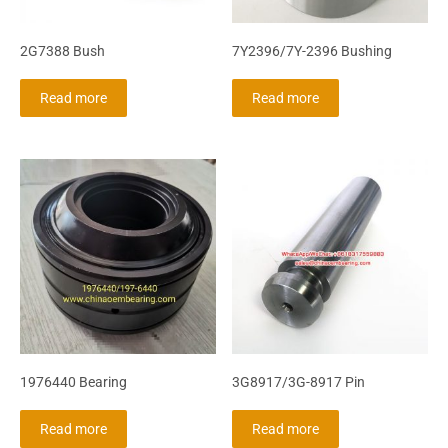
2G7388 Bush
7Y2396/7Y-2396 Bushing
Read more
Read more
1976440 Bearing
3G8917/3G-8917 Pin
Read more
Read more