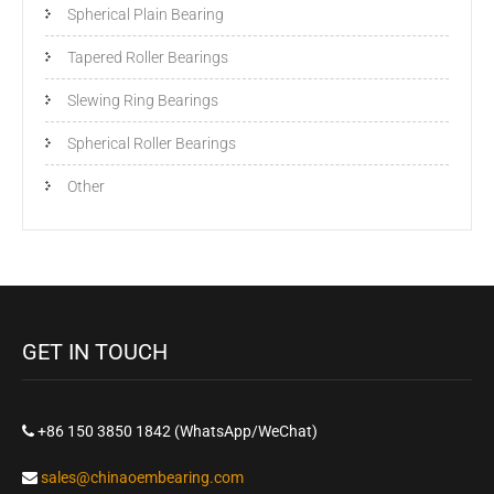
Spherical Plain Bearing
Tapered Roller Bearings
Slewing Ring Bearings
Spherical Roller Bearings
Other
GET IN TOUCH
+86 150 3850 1842 (WhatsApp/WeChat)
sales@chinaoembearing.com