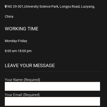
NO 29-301,University Science Park, Longyu Road, Luoyang,
China
WORKING TIME
Monday-Friday
8:00 am-18:00 pm
LEAVE YOUR MESSAGE
Your Name (Required)
Your Email (Required)