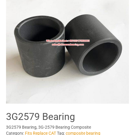
3G2579 Bearing
3G2579 Bearing, 3G-2579 Bearing Composite
Category:
Fits Replace CAT
Tag:
composite bearing