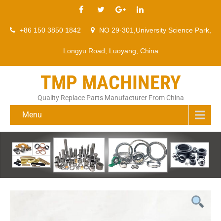
+86 150 3850 1842
NO 29-301,University Science Park,
Longyu Road, Luoyang, China
TMP MACHINERY
Quality Replace Parts Manufacturer From China
Menu