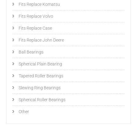
Fits Replace Komatsu
Fits Replace Volvo
Fits Replace Case
Fits Replace John Deere
Ball Bearings
Spherical Plain Bearing
Tapered Roller Bearings
Slewing Ring Bearings
Spherical Roller Bearings
Other