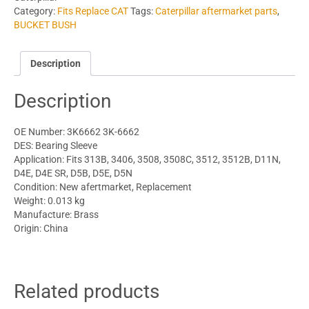
Category:
Fits Replace CAT
Tags:
Caterpillar aftermarket parts
,
BUCKET BUSH
Description
Description
OE Number: 3K6662 3K-6662
DES: Bearing Sleeve
Application: Fits 313B, 3406, 3508, 3508C, 3512, 3512B, D11N,
D4E, D4E SR, D5B, D5E, D5N
Condition: New afertmarket, Replacement
Weight: 0.013 kg
Manufacture: Brass
Origin: China
Related products