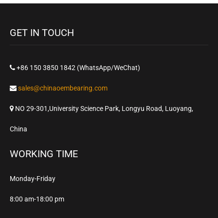
GET IN TOUCH
+86 150 3850 1842 (WhatsApp/WeChat)
sales@chinaoembearing.com
NO 29-301,University Science Park, Longyu Road, Luoyang,
China
WORKING TIME
Monday-Friday
8:00 am-18:00 pm