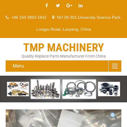
+86 150 3850 1842
NO 29-301,University Science Park,
Longyu Road, Luoyang, China
TMP MACHINERY
Quality Replace Parts Manufacturer From China
Menu