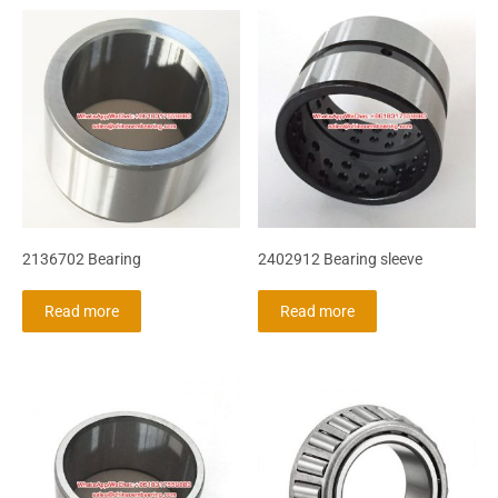
2136702 Bearing
2402912 Bearing sleeve
Read more
Read more