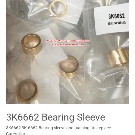
3K6662 Bearing Sleeve
3K6662 3K-6662 Bearing sleeve and bushing fits replace
Caterpillar