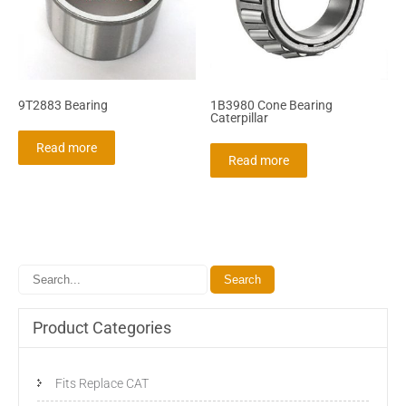
9T2883 Bearing
1B3980 Cone Bearing
Caterpillar
Read more
Read more
Product Categories
Fits Replace CAT