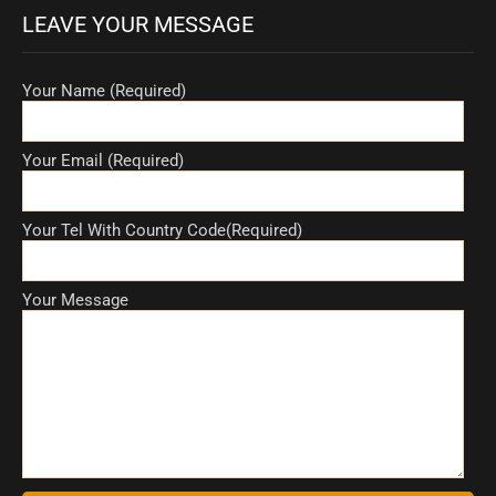
LEAVE YOUR MESSAGE
Your Name (Required)
Your Email (Required)
Your Tel With Country Code(Required)
Your Message