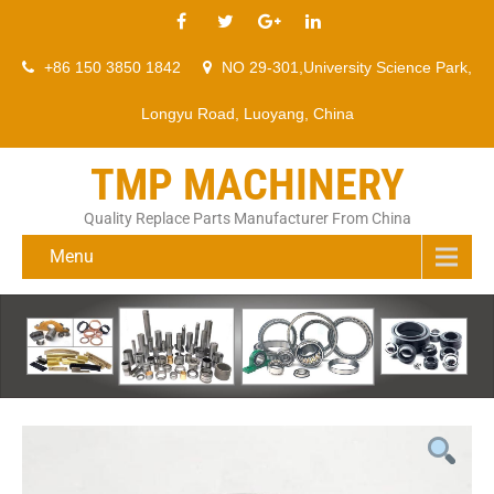
+86 150 3850 1842
NO 29-301,University Science Park,
Longyu Road, Luoyang, China
TMP MACHINERY
Quality Replace Parts Manufacturer From China
Menu