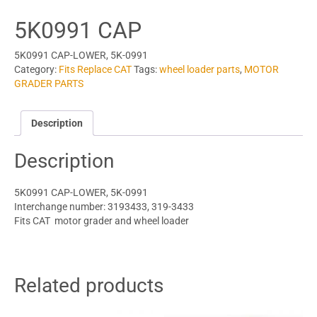
5K0991 CAP
5K0991 CAP-LOWER, 5K-0991
Category:
Fits Replace CAT
Tags:
wheel loader parts
,
MOTOR
GRADER PARTS
Description
Description
5K0991 CAP-LOWER, 5K-0991
Interchange number: 3193433, 319-3433
Fits CAT motor grader and wheel loader
Related products