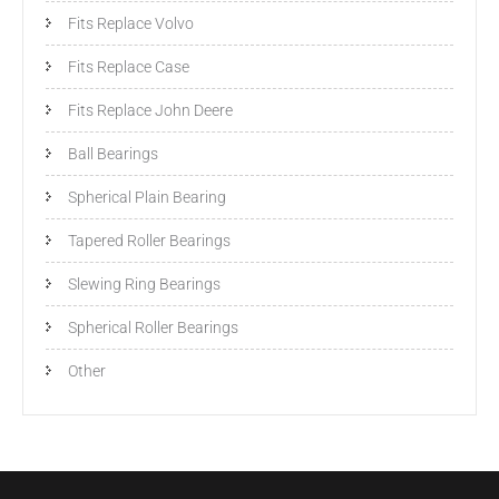
Fits Replace Volvo
Fits Replace Case
Fits Replace John Deere
Ball Bearings
Spherical Plain Bearing
Tapered Roller Bearings
Slewing Ring Bearings
Spherical Roller Bearings
Other