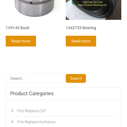
1V9143 Bush
1342733 Bearing
Read more
Read more
Product Categories
Fits Replace CAT
Fits Replace Komatsu