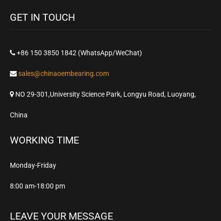
GET IN TOUCH
+86 150 3850 1842 (WhatsApp/WeChat)
sales@chinaoembearing.com
NO 29-301,University Science Park, Longyu Road, Luoyang,
China
WORKING TIME
Monday-Friday
8:00 am-18:00 pm
LEAVE YOUR MESSAGE