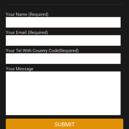
Your Name (Required)
Your Email (Required)
Your Tel With Country Code(Required)
Your Message