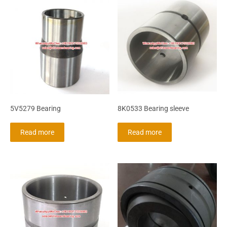
5V5279 Bearing
8K0533 Bearing sleeve
Read more
Read more