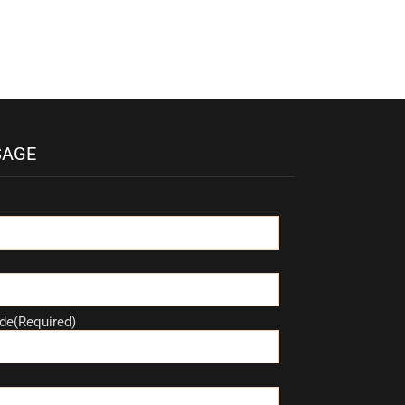
SAGE
de(Required)