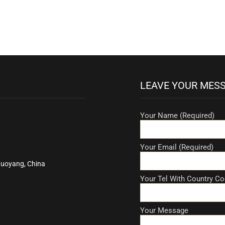
LEAVE YOUR MES
Your Name (Required)
Your Email (Required)
Luoyang, China
Your Tel With Country Co
Your Message