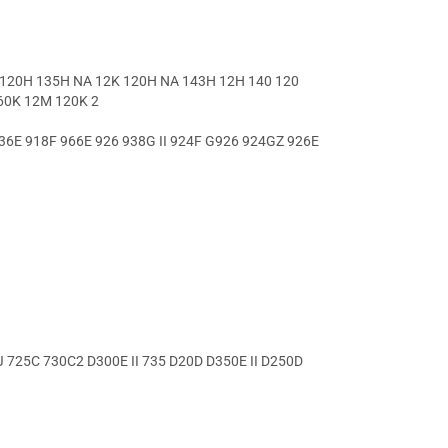
120H 135H NA 12K 120H NA 143H 12H 140 120
60K 12M 120K 2
36E 918F 966E 926 938G II 924F G926 924GZ 926E
 725C 730C2 D300E II 735 D20D D350E II D250D