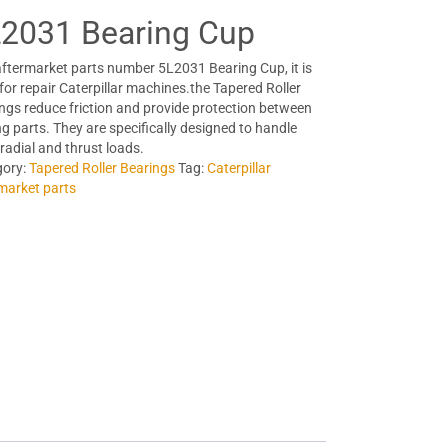
2031 Bearing Cup
ftermarket parts number 5L2031 Bearing Cup, it is
for repair Caterpillar machines.the Tapered Roller
ngs reduce friction and provide protection between
g parts. They are specifically designed to handle
 radial and thrust loads.
gory:
Tapered Roller Bearings
Tag:
Caterpillar
market parts