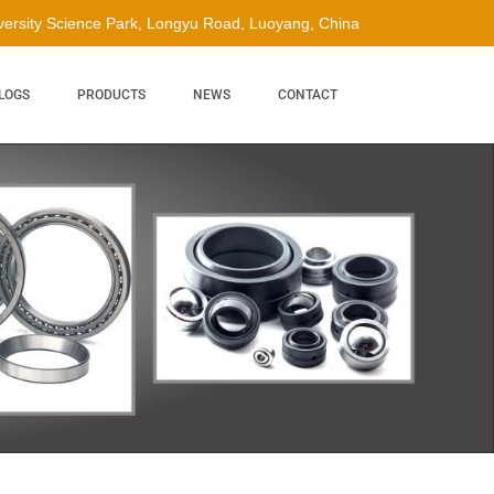
ersity Science Park, Longyu Road, Luoyang, China
LOGS
PRODUCTS
NEWS
CONTACT