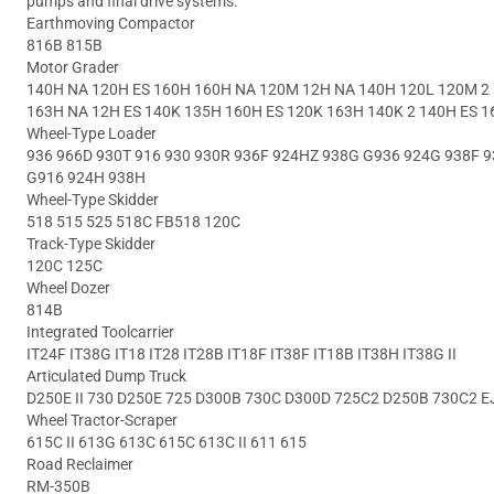
pumps and final drive systems.
Earthmoving Compactor
816B 815B
Motor Grader
140H NA 120H ES 160H 160H NA 120M 12H NA 140H 120L 120M 2 
163H NA 12H ES 140K 135H 160H ES 120K 163H 140K 2 140H ES 1
Wheel-Type Loader
936 966D 930T 916 930 930R 936F 924HZ 938G G936 924G 938F 9
G916 924H 938H
Wheel-Type Skidder
518 515 525 518C FB518 120C
Track-Type Skidder
120C 125C
Wheel Dozer
814B
Integrated Toolcarrier
IT24F IT38G IT18 IT28 IT28B IT18F IT38F IT18B IT38H IT38G II
Articulated Dump Truck
D250E II 730 D250E 725 D300B 730C D300D 725C2 D250B 730C2 EJ
Wheel Tractor-Scraper
615C II 613G 613C 615C 613C II 611 615
Road Reclaimer
RM-350B