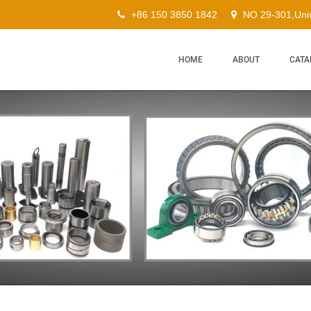
+86 150 3850 1842
NO 29-301,Univ
HOME
ABOUT
CATA