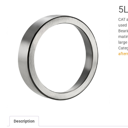
5L
CAT a
used 
Beari
matin
large
Cate
after
Description