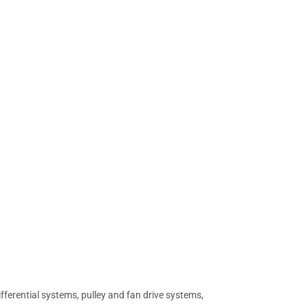
differential systems, pulley and fan drive systems,