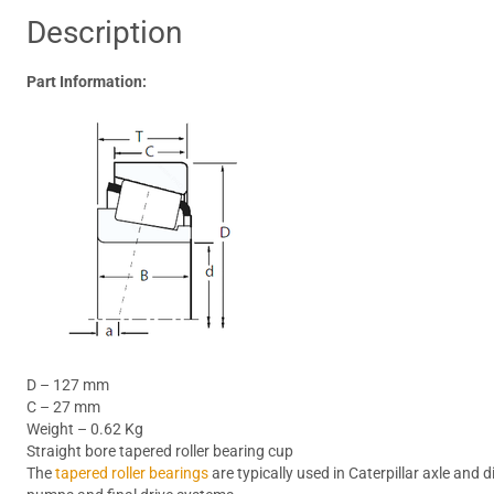
Description
Part Information:
D – 127 mm
C – 27 mm
Weight – 0.62 Kg
Straight bore tapered roller bearing cup
The
tapered roller bearings
are typically used in Caterpillar axle and 