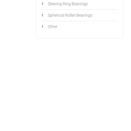
Slewing Ring Bearings
Spherical Roller Bearings
Other