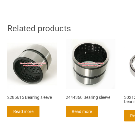
Related products
2285615 Bearing sleeve
2444360 Bearing sleeve
30212
beari
Read more
Read more
Re