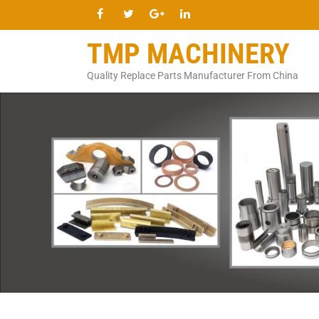
TMP MACHINERY
Quality Replace Parts Manufacturer From China