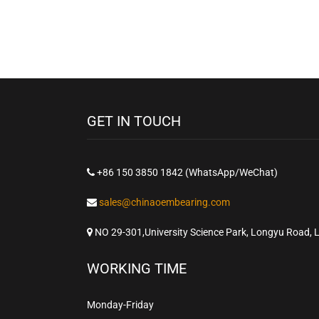
GET IN TOUCH
+86 150 3850 1842 (WhatsApp/WeChat)
sales@chinaoembearing.com
NO 29-301,University Science Park, Longyu Road, 
WORKING TIME
Monday-Friday