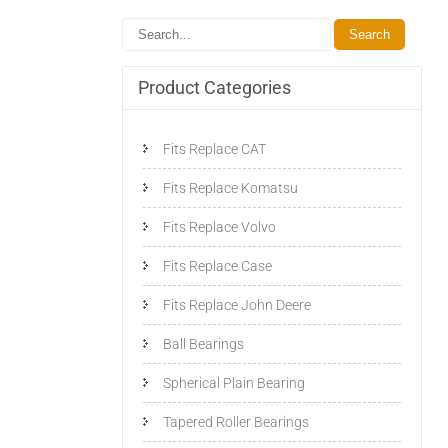
Product Categories
Fits Replace CAT
Fits Replace Komatsu
Fits Replace Volvo
Fits Replace Case
Fits Replace John Deere
Ball Bearings
Spherical Plain Bearing
Tapered Roller Bearings