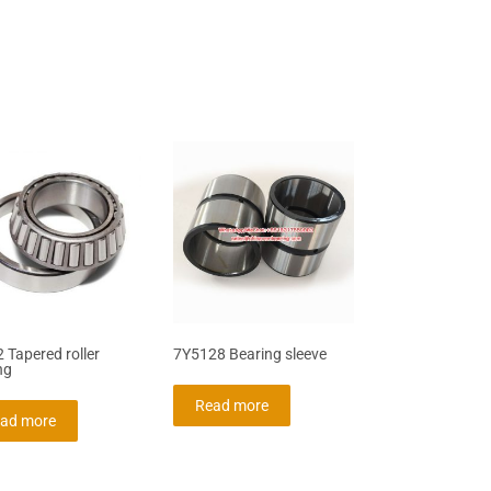
 Tapered roller
7Y5128 Bearing sleeve
ng
Read more
ad more