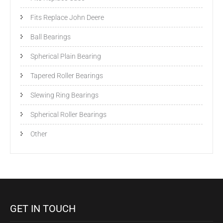
Fits Replace John Deere
Ball Bearings
Spherical Plain Bearing
Tapered Roller Bearings
Slewing Ring Bearings
Spherical Roller Bearings
Other
GET IN TOUCH