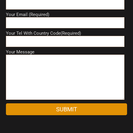
Your Email (Required)
Your Tel With Country Code(Required)
Your Message
A
l
t