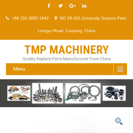
+86 150 3850 1842
NO 29-301,University Science Park,
Longyu Road, Luoyang, China
TMP MACHINERY
Quality Replace Parts Manufacturer From China
Menu