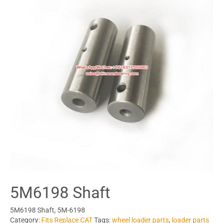
5M6198 Shaft
5M6198 Shaft, 5M-6198
Category:
Fits Replace CAT
Tags:
wheel loader parts
,
loader parts