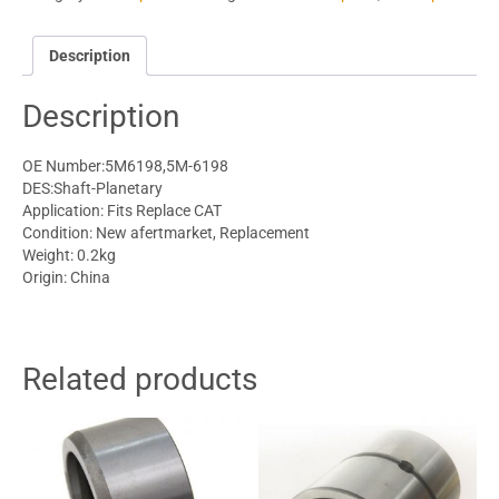
Description
Description
OE Number:5M6198,5M-6198
DES:Shaft-Planetary
Application: Fits Replace CAT
Condition: New afertmarket, Replacement
Weight: 0.2kg
Origin: China
Related products