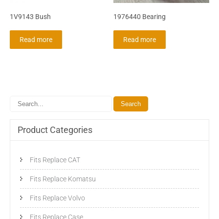
1V9143 Bush
1976440 Bearing
Read more
Read more
Product Categories
Fits Replace CAT
Fits Replace Komatsu
Fits Replace Volvo
Fits Replace Case