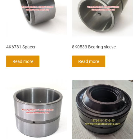
4K6781 Spacer
8K0533 Bearing sleeve
Read more
Read more