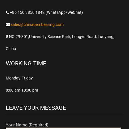
+86 150 3850 1842 (WhatsApp/WeChat)
sales@chinaoembearing.com
NO 29-301,University Science Park, Longyu Road, Luoyang,
China
WORKING TIME
Monday-Friday
8:00 am-18:00 pm
LEAVE YOUR MESSAGE
Your Name (Required)