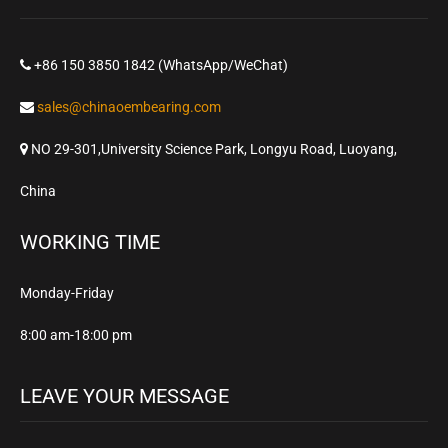
+86 150 3850 1842 (WhatsApp/WeChat)
sales@chinaoembearing.com
NO 29-301,University Science Park, Longyu Road, Luoyang,
China
WORKING TIME
Monday-Friday
8:00 am-18:00 pm
LEAVE YOUR MESSAGE