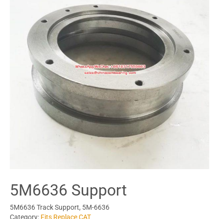
5M6636 Support
5M6636 Track Support, 5M-6636
Category:
Fits Replace CAT