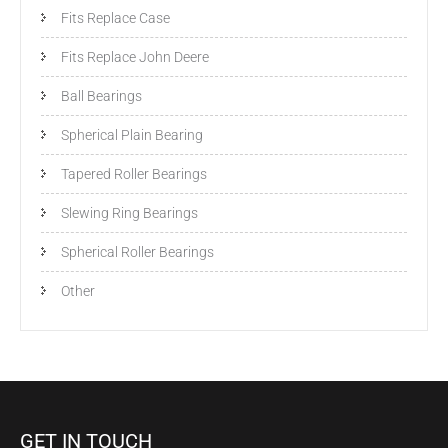
Fits Replace Case
Fits Replace John Deere
Ball Bearings
Spherical Plain Bearing
Tapered Roller Bearings
Slewing Ring Bearings
Spherical Roller Bearings
Other
GET IN TOUCH