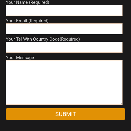
Your Name (Required)
Your Email (Required)
Your Tel With Country Code(Required)
Your Message
A
l