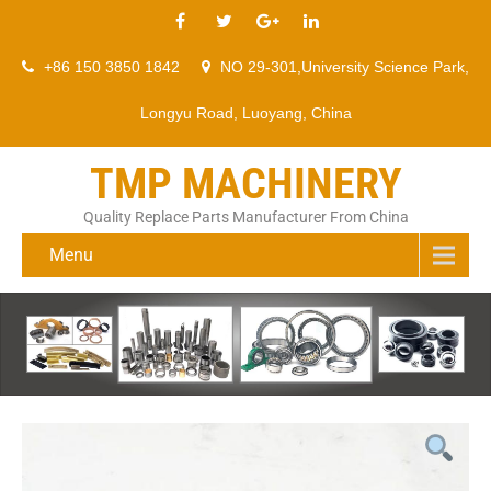
+86 150 3850 1842
NO 29-301,University Science Park,
Longyu Road, Luoyang, China
TMP MACHINERY
Quality Replace Parts Manufacturer From China
Menu