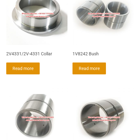
2V4331/2V-4331 Collar
1V8242 Bush
Read more
Read more