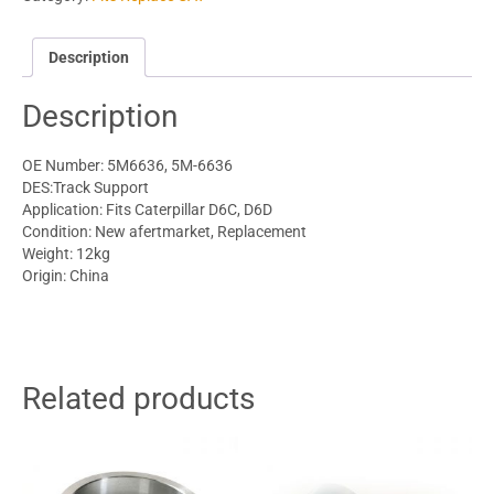
Description
Description
OE Number: 5M6636, 5M-6636
DES:Track Support
Application: Fits Caterpillar D6C, D6D
Condition: New afertmarket, Replacement
Weight: 12kg
Origin: China
Related products