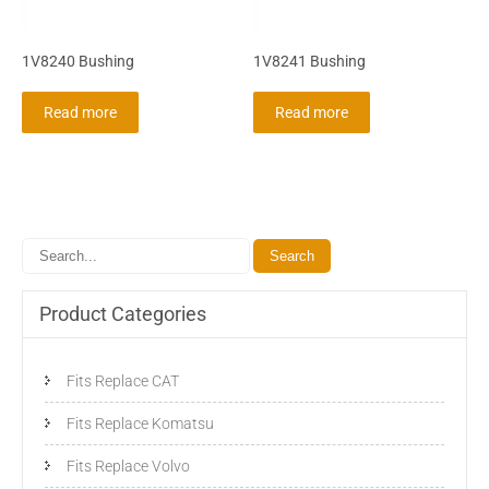
1V8240 Bushing
1V8241 Bushing
Read more
Read more
Product Categories
Fits Replace CAT
Fits Replace Komatsu
Fits Replace Volvo