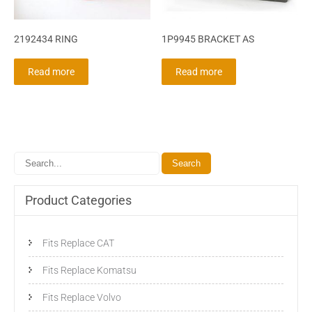
2192434 RING
1P9945 BRACKET AS
Read more
Read more
Product Categories
Fits Replace CAT
Fits Replace Komatsu
Fits Replace Volvo