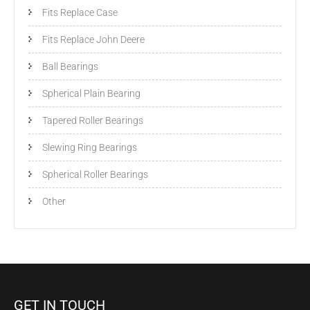
Fits Replace Case
Fits Replace John Deere
Ball Bearings
Spherical Plain Bearing
Tapered Roller Bearings
Slewing Ring Bearings
Spherical Roller Bearings
Other
GET IN TOUCH