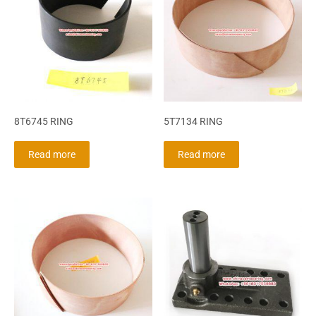
8T6745 RING
5T7134 RING
Read more
Read more