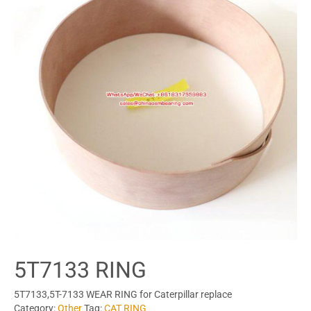
5T7133 RING
5T7133,5T-7133 WEAR RING for Caterpillar replace
Category:
Other
Tag:
CAT RING