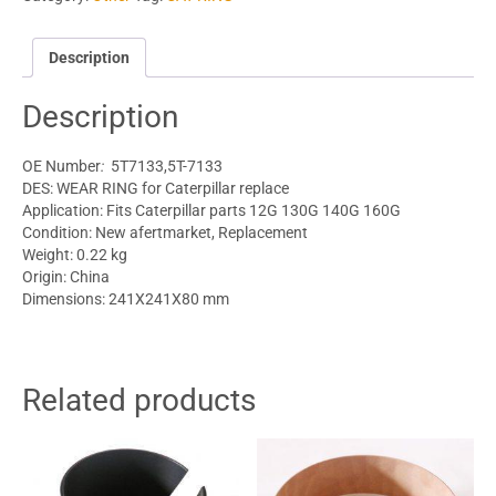
Description
Description
OE Number
:
5T7133,5T-7133
DES: WEAR RING for Caterpillar replace
Application: Fits
Caterpillar parts
12G 130G 140G 160G
Condition: New afertmarket, Replacement
Weight: 0.22 kg
Origin: China
Dimensions: 241X241X80 mm
Related products