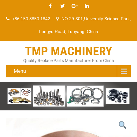
+86 150 3850 1842
NO 29-301,University Science Park,
Longyu Road, Luoyang, China
TMP MACHINERY
Quality Replace Parts Manufacturer From China
Menu