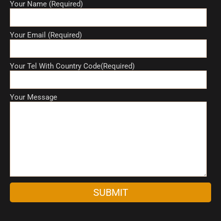
Your Name (Required)
Your Email (Required)
Your Tel With Country Code(Required)
Your Message
A
l