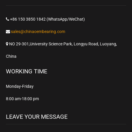
+86 150 3850 1842 (WhatsApp/WeChat)
sales@chinaoembearing.com
NO 29-301,University Science Park, Longyu Road, Luoyang,
China
WORKING TIME
Monday-Friday
8:00 am-18:00 pm
LEAVE YOUR MESSAGE