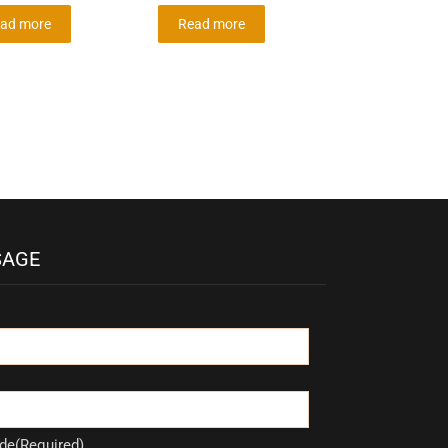
ad more
Read more
SAGE
de(Required)