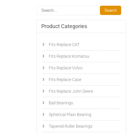
Product Categories
Fits Replace CAT
Fits Replace Komatsu
Fits Replace Volvo
Fits Replace Case
Fits Replace John Deere
Ball Bearings
Spherical Plain Bearing
Tapered Roller Bearings