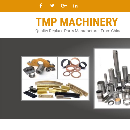
TMP MACHINERY
Quality Replace Parts Manufacturer From China