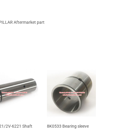
ILLAR Aftermarket part
1/2V-6221 Shaft
8K0533 Bearing sleeve