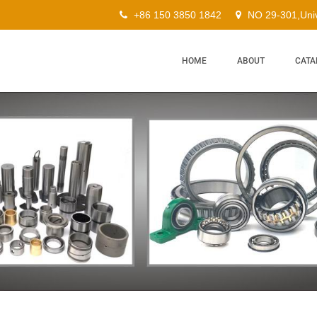
+86 150 3850 1842
NO 29-301,Univ
HOME
ABOUT
CATA