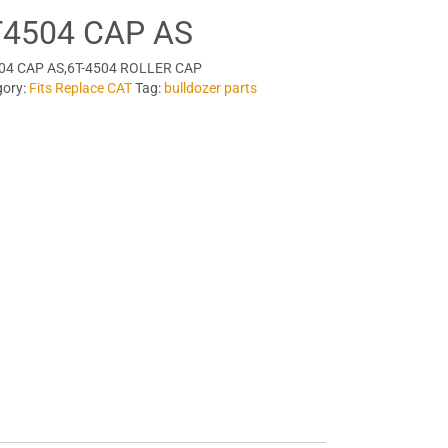
T4504 CAP AS
04 CAP AS,6T-4504 ROLLER CAP
gory:
Fits Replace CAT
Tag:
bulldozer parts