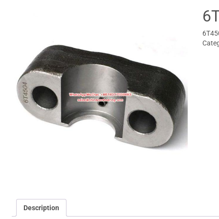
6
6T45
Cate
Description