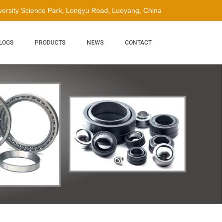
ersity Science Park, Longyu Road, Luoyang, China
LOGS
PRODUCTS
NEWS
CONTACT