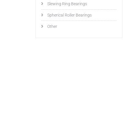
Slewing Ring Bearings
Spherical Roller Bearings
Other