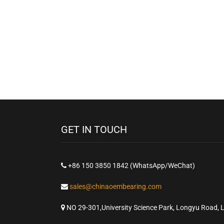
GET IN TOUCH
+86 150 3850 1842 (WhatsApp/WeChat)
sales@chinaoembearing.com
NO 29-301,University Science Park, Longyu Road, 