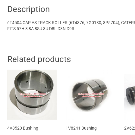
Description
6T4504 CAP AS TRACK ROLLER (6T4376, 7G0180, 8P5704), CATERP
FITS 57H 8 8A 8SU 8U D8L D8N D9R
Related products
4V8520 Bushing
1V8241 Bushing
2V622