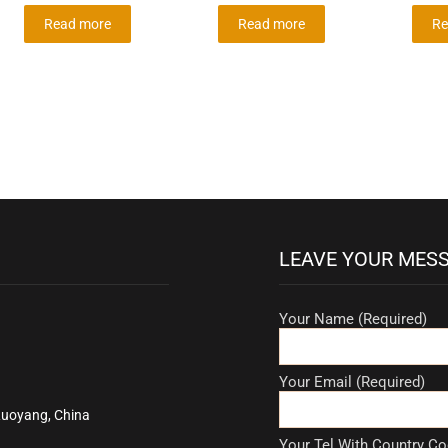
Read more
Read more
Re
LEAVE YOUR MES
Your Name (Required)
Your Email (Required)
Luoyang, China
Your Tel With Country Co