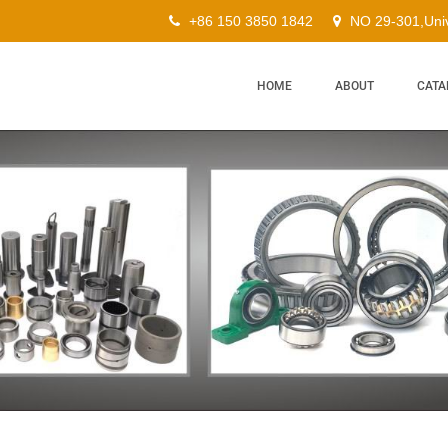
+86 150 3850 1842
NO 29-301,Univ
HOME
ABOUT
CATA