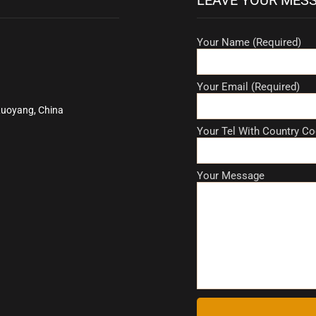
Your Name (Required)
Your Email (Required)
Luoyang, China
Your Tel With Country Co
Your Message