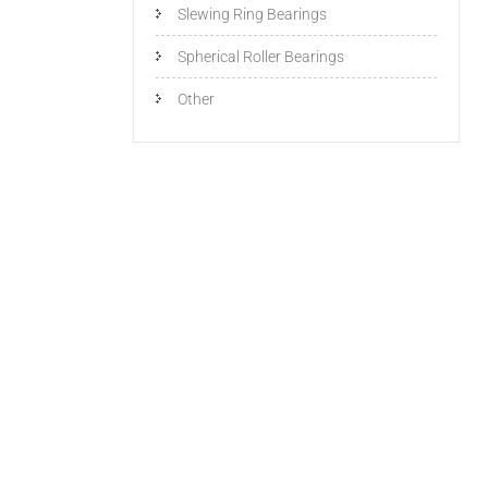
Slewing Ring Bearings
Spherical Roller Bearings
Other