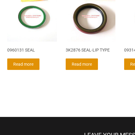
0960131 SEAL
3K2876 SEAL-LIP TYPE
0931
Read more
Read more
Re
LEAVE YOUR MES