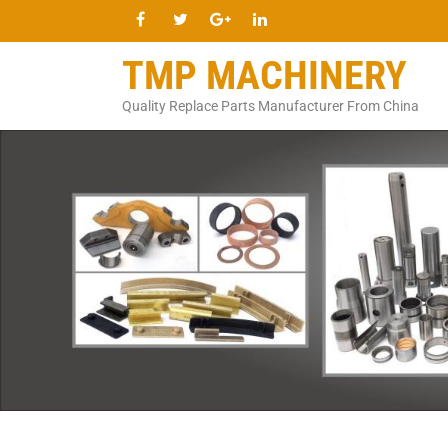
TMP MACHINERY
Quality Replace Parts Manufacturer From China