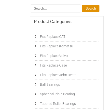
Product Categories
Fits Replace CAT
Fits Replace Komatsu
Fits Replace Volvo
Fits Replace Case
Fits Replace John Deere
Ball Bearings
Spherical Plain Bearing
Tapered Roller Bearings