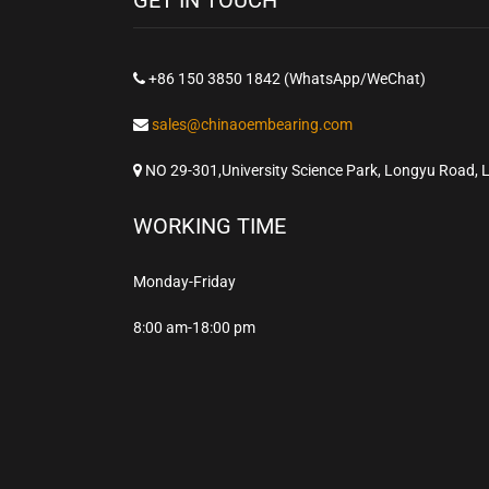
+86 150 3850 1842 (WhatsApp/WeChat)
sales@chinaoembearing.com
NO 29-301,University Science Park, Longyu Road, 
WORKING TIME
Monday-Friday
8:00 am-18:00 pm