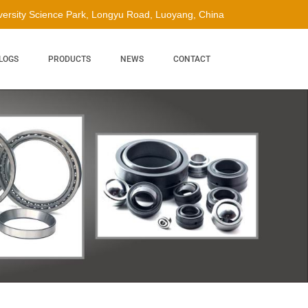
ersity Science Park, Longyu Road, Luoyang, China
LOGS
PRODUCTS
NEWS
CONTACT