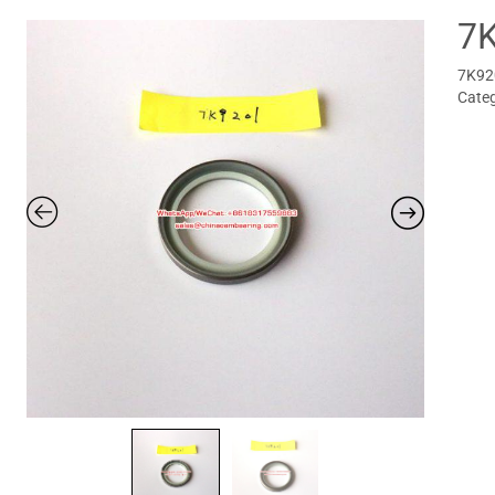
7
7K920
Cate