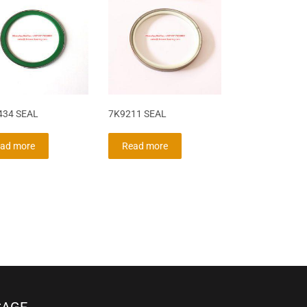
434 SEAL
7K9211 SEAL
ad more
Read more
SAGE