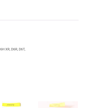
D6H XR, D6R, D6T,