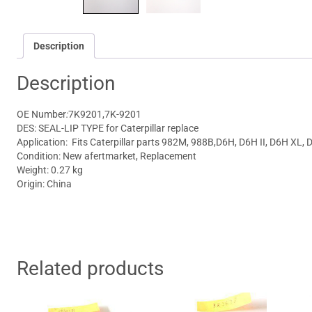
Description
Description
OE Number
:
7K9201,7K-9201
DES: SEAL-LIP TYPE for Caterpillar replace
Application: Fits
Caterpillar parts
982M, 988B,D6H, D6H II, D6H XL, 
Condition: New afertmarket, Replacement
Weight: 0.27 kg
Origin: China
Related products