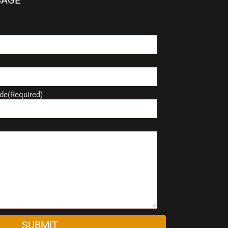
de(Required)