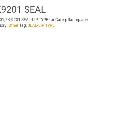
K9201 SEAL
1,7K-9201 SEAL-LIP TYPE for Caterpillar replace
gory:
Other
Tag:
SEAL-LIP TYPE