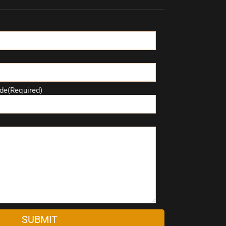
de(Required)