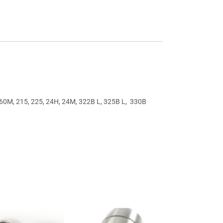
160M, 215, 225, 24H, 24M, 322B L, 325B L, 330B