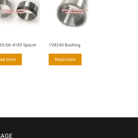
85/6K-4185 Spacer
1V8240 Bushing
ad more
Read more
SAGE