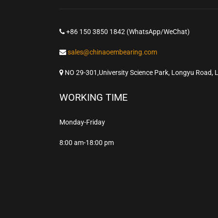
+86 150 3850 1842 (WhatsApp/WeChat)
sales@chinaoembearing.com
NO 29-301,University Science Park, Longyu Road, 
WORKING TIME
Monday-Friday
8:00 am-18:00 pm