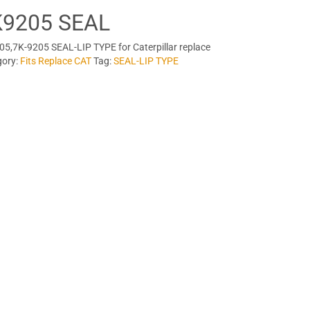
K9205 SEAL
5,7K-9205 SEAL-LIP TYPE for Caterpillar replace
gory:
Fits Replace CAT
Tag:
SEAL-LIP TYPE