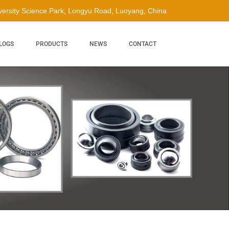
ersity Science Park, Longyu Road, Luoyang, China
LOGS
PRODUCTS
NEWS
CONTACT