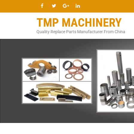
TMP MACHINERY
Quality Replace Parts Manufacturer From China