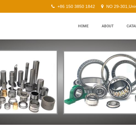
+86 150 3850 1842
NO 29-301,Univ
HOME
ABOUT
CATA