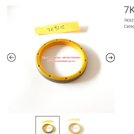
7
7K920
Cate