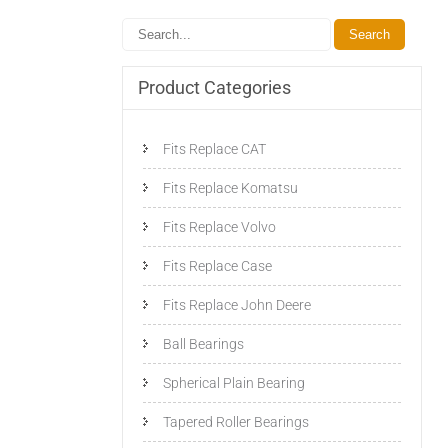
Product Categories
Fits Replace CAT
Fits Replace Komatsu
Fits Replace Volvo
Fits Replace Case
Fits Replace John Deere
Ball Bearings
Spherical Plain Bearing
Tapered Roller Bearings