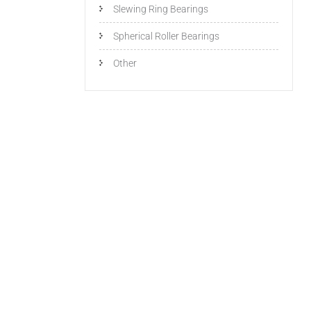
Slewing Ring Bearings
Spherical Roller Bearings
Other