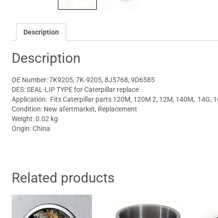
Description
Description
OE Number
:
7K9205, 7K-9205, 8J5768, 9D6585
DES: SEAL-LIP TYPE for Caterpillar replace
Application: Fits
Caterpillar parts 120M, 120M 2, 12M, 140M, 14G, 
Condition: New afertmarket, Replacement
Weight: 0.02 kg
Origin: China
Related products