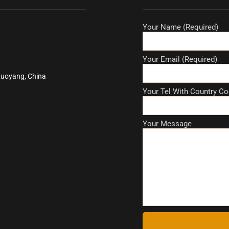
Your Name (Required)
Your Email (Required)
Luoyang, China
Your Tel With Country Co
Your Message