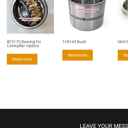
8F3170 Bearing for
1V9143 Bush
6K41
Caterpillar replace
Read more
Re
Read more
LEAVE YOUR MES