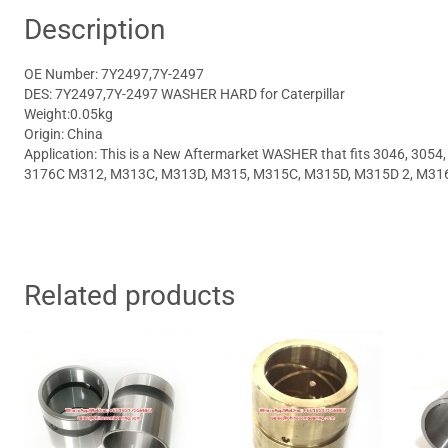
Description
OE Number: 7Y2497,7Y-2497
DES: 7Y2497,7Y-2497 WASHER HARD for Caterpillar
Weight:0.05kg
Origin: China
Application: This is a New Aftermarket WASHER that fits 3046, 3054
3176C M312, M313C, M313D, M315, M315C, M315D, M315D 2, M31
Related products