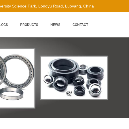
ersity Science Park, Longyu Road, Luoyang, China
LOGS
PRODUCTS
NEWS
CONTACT