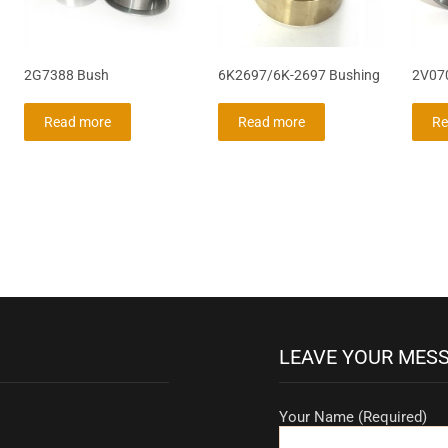
2G7388 Bush
6K2697/6K-2697 Bushing
2V07
Read more
Read more
Re
LEAVE YOUR MES
Your Name (Required)