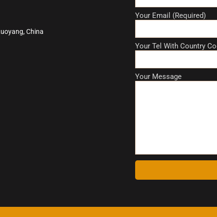
Your Email (Required)
Luoyang, China
Your Tel With Country Co
Your Message
A
l
t
e