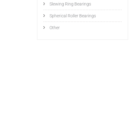
Slewing Ring Bearings
Spherical Roller Bearings
Other