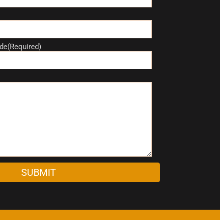
de(Required)