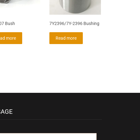
07 Bush
7Y2396/7Y-2396 Bushing
ad more
Read more
SAGE