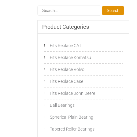
Product Categories
Fits Replace CAT
Fits Replace Komatsu
Fits Replace Volvo
Fits Replace Case
Fits Replace John Deere
Ball Bearings
Spherical Plain Bearing
Tapered Roller Bearings