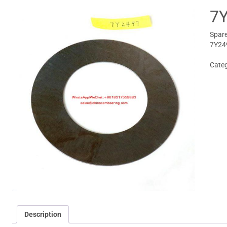
7
Spare
7Y24
Cate
Description