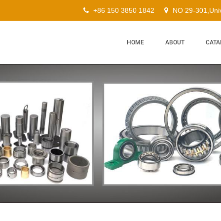
+86 150 3850 1842
NO 29-301,Univ
HOME
ABOUT
CATA