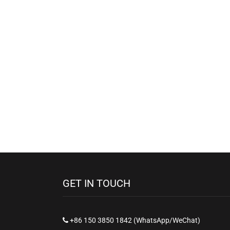
GET IN TOUCH
+86 150 3850 1842 (WhatsApp/WeChat)