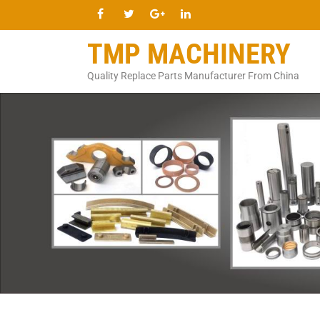
TMP MACHINERY
Quality Replace Parts Manufacturer From China