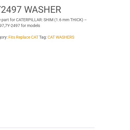
Y2497 WASHER
 part for CATERPILLAR: SHIM (1.6 mm THICK) –
97,7Y-2497 for models
gory:
Fits Replace CAT
Tag:
CAT WASHERS