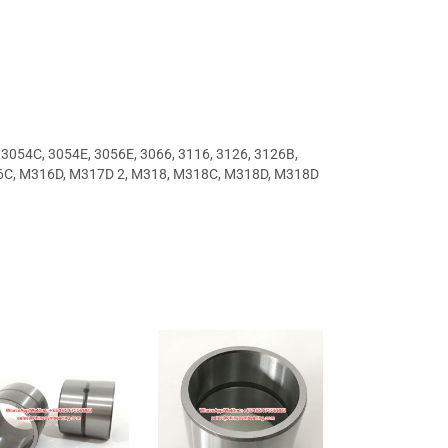
, 3054C, 3054E, 3056E, 3066, 3116, 3126, 3126B,
6C, M316D, M317D 2, M318, M318C, M318D, M318D