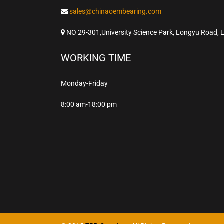
sales@chinaoembearing.com
NO 29-301,University Science Park, Longyu Road, 
WORKING TIME
Monday-Friday
8:00 am-18:00 pm