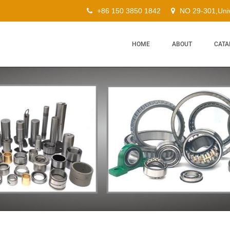
+86 150 3850 1842
NO 29-301,Univ
HOME
ABOUT
CATA