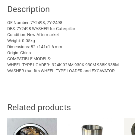
Description
OE Number: 7Y2498, 7Y-2498
DES: 7Y2498 WASHER for Caterpillar
Condition: New Aftermarket
Weight: 0.05kg
Dimensions: 82 x141x1.6 mm
Origin: China
COMPATIBLE MODELS:
WHEEL-TYPE LOADER: 924K 926M 930K 930M 938K 938M
WASHER that fits WHEEL-TYPE LOADER and EXCAVATOR.
Related products