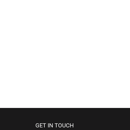
GET IN TOUCH