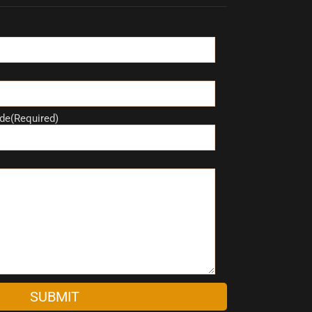
de(Required)