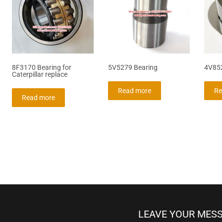
8F3170 Bearing for
5V5279 Bearing
4V85
Caterpillar replace
Read more
Re
Read more
LEAVE YOUR MES