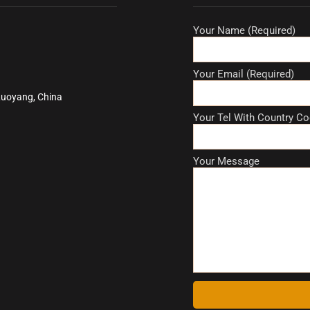
Your Name (Required)
Your Email (Required)
Luoyang, China
Your Tel With Country Co
Your Message