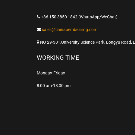
+86 150 3850 1842 (WhatsApp/WeChat)
sales@chinaoembearing.com
NO 29-301,University Science Park, Longyu Road, 
WORKING TIME
Monday-Friday
8:00 am-18:00 pm