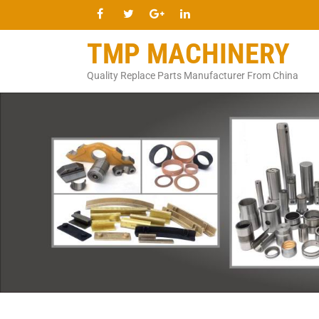
TMP MACHINERY
Quality Replace Parts Manufacturer From China