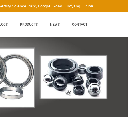
ersity Science Park, Longyu Road, Luoyang, China
LOGS
PRODUCTS
NEWS
CONTACT