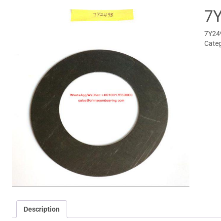
7
7Y249
Categ
Description