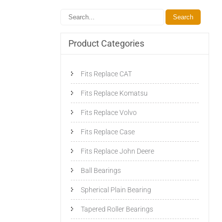
Product Categories
Fits Replace CAT
Fits Replace Komatsu
Fits Replace Volvo
Fits Replace Case
Fits Replace John Deere
Ball Bearings
Spherical Plain Bearing
Tapered Roller Bearings