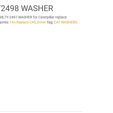
Y2498 WASHER
8,7Y-2497 WASHER for Caterpillar replace
ories:
Fits Replace CAT
,
Other
Tag:
CAT WASHERS