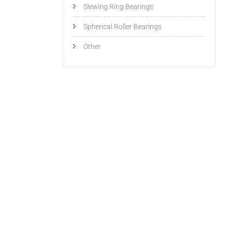
Slewing Ring Bearings
Spherical Roller Bearings
Other