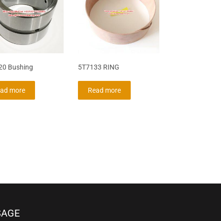
20 Bushing
5T7133 RING
ad more
Read more
SAGE