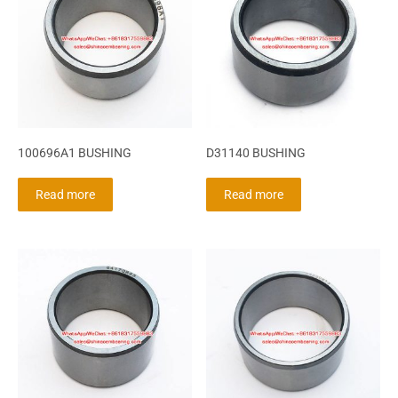
100696A1 BUSHING
D31140 BUSHING
Read more
Read more