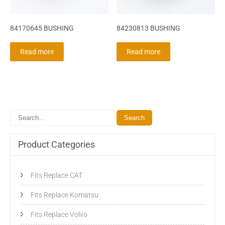
84170645 BUSHING
84230813 BUSHING
Read more
Read more
Product Categories
Fits Replace CAT
Fits Replace Komatsu
Fits Replace Volvo