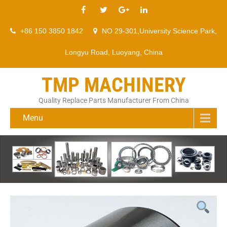
+86 150 3850 1842
NO 29-301,University Science Park,
Longyu Road, Luoyang, China
TMP MACHINERY
Quality Replace Parts Manufacturer From China
Menu