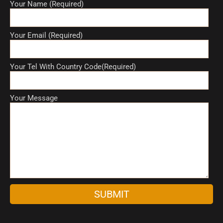
Your Name (Required)
Your Email (Required)
Your Tel With Country Code(Required)
Your Message
A
l