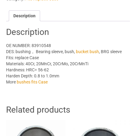
Description
Description
OE NUMBER: 83910548
DES: bushing， Bearing sleeve, bush,
bucket bush
, BRG sleeve
Fits: replace Case
Materials: 40Cr, 20MnCr, 20CrMo, 20CrMnTi
Hardness: HRC= 56-62
Harden Depth: 0.8 to 1.0mm
More
bushes fits Case
Related products