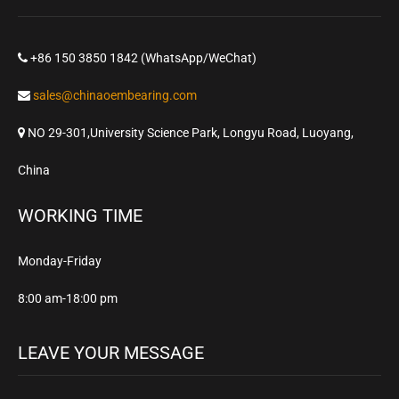
+86 150 3850 1842 (WhatsApp/WeChat)
sales@chinaoembearing.com
NO 29-301,University Science Park, Longyu Road, Luoyang,
China
WORKING TIME
Monday-Friday
8:00 am-18:00 pm
LEAVE YOUR MESSAGE