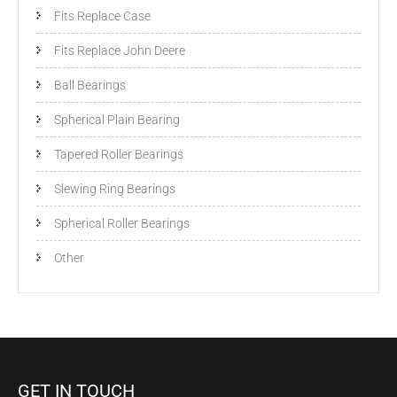
Fits Replace Case
Fits Replace John Deere
Ball Bearings
Spherical Plain Bearing
Tapered Roller Bearings
Slewing Ring Bearings
Spherical Roller Bearings
Other
GET IN TOUCH