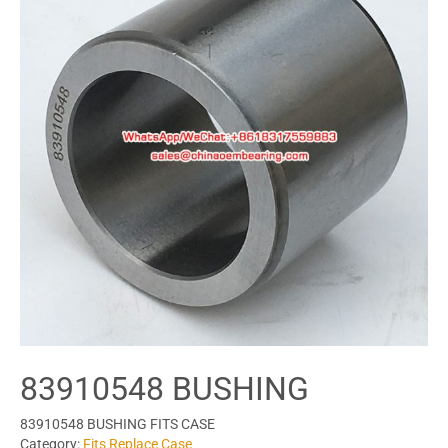
83910548 BUSHING
83910548 BUSHING FITS CASE
Category:
Fits Replace Case