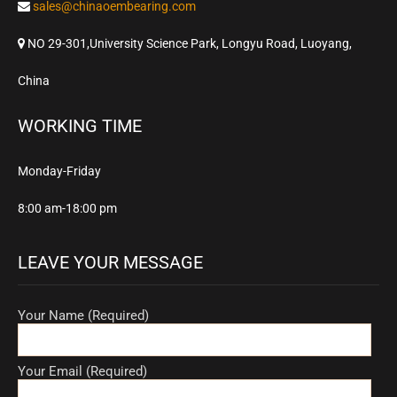
sales@chinaoembearing.com
NO 29-301,University Science Park, Longyu Road, Luoyang,
China
WORKING TIME
Monday-Friday
8:00 am-18:00 pm
LEAVE YOUR MESSAGE
Your Name (Required)
Your Email (Required)