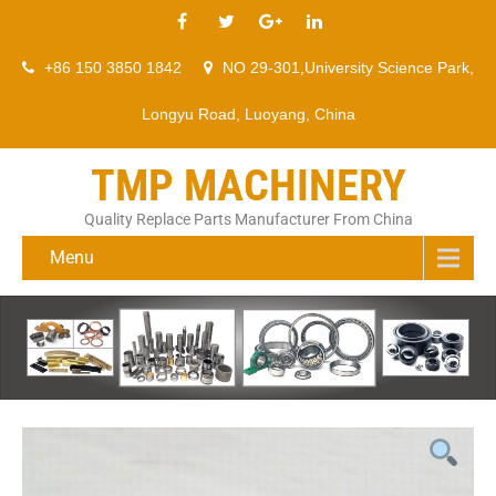
+86 150 3850 1842
NO 29-301,University Science Park,
Longyu Road, Luoyang, China
TMP MACHINERY
Quality Replace Parts Manufacturer From China
Menu