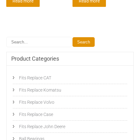
Read more
Read more
Product Categories
Fits Replace CAT
Fits Replace Komatsu
Fits Replace Volvo
Fits Replace Case
Fits Replace John Deere
Ball Bearings