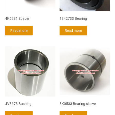
4K6781 Spacer
1342733 Bearing
Read more
Read more
4V8673 Bushing
8K0533 Bearing sleeve