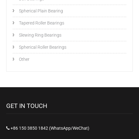
Spherical Plain Bearing
Tapered Roller Bearings
Slewing Ring Bearings
Spherical Roller Bearings
Other
GET IN TOUCH
+86 150 3850 1842 (WhatsApp/WeChat)