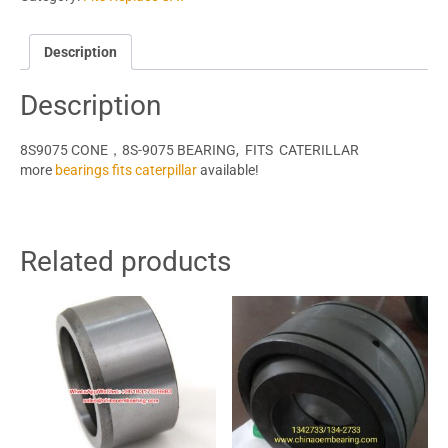
Description
Description
8S9075 CONE，8S-9075 BEARING, FITS CATERILLAR
more
bearings fits caterpillar
available!
Related products