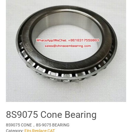
8S9075 Cone Bearing
8S9075 CONE，8S-9075 BEARING
Category:
Fits Replace CAT