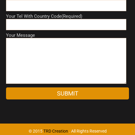
Your Tel With Country Code(Required)
Your Message
A
l
t
e
r
n
© 2015
TRD Creation
. All Rights Reserved
a