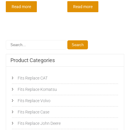
Read more
Read more
Product Categories
Fits Replace CAT
Fits Replace Komatsu
Fits Replace Volvo
Fits Replace Case
Fits Replace John Deere