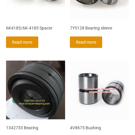
6K4185/6K-4185 Spacer
7Y5128 Bearing sleeve
Read more
Read more
1342733 Bearing
4V8675 Bushing