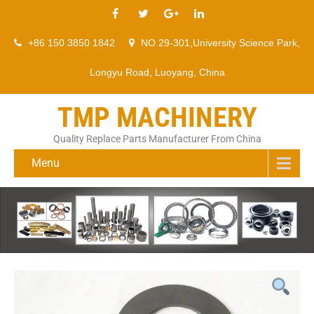
+86 150 3850 1842
NO 29-301,University Science Park,
Longyu Road, Luoyang, China
TMP MACHINERY
Quality Replace Parts Manufacturer From China
Menu