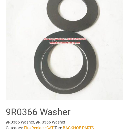
9R0366 Washer
9R0366 Washer, 9R-0366 Washer
Category:
Fits Replace CAT
Tag:
BACKHOE PARTS