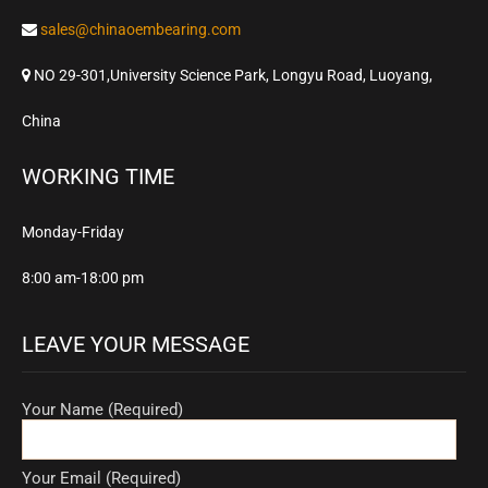
sales@chinaoembearing.com
NO 29-301,University Science Park, Longyu Road, Luoyang,
China
WORKING TIME
Monday-Friday
8:00 am-18:00 pm
LEAVE YOUR MESSAGE
Your Name (Required)
Your Email (Required)