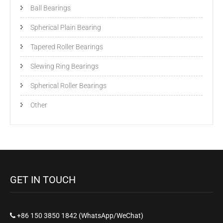
Ball Bearings
Spherical Plain Bearing
Tapered Roller Bearings
Slewing Ring Bearings
Spherical Roller Bearings
Other
GET IN TOUCH
+86 150 3850 1842 (WhatsApp/WeChat)