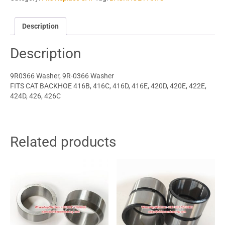
Description
Description
9R0366 Washer, 9R-0366 Washer
FITS CAT BACKHOE 416B, 416C, 416D, 416E, 420D, 420E, 422E,
424D, 426, 426C
Related products