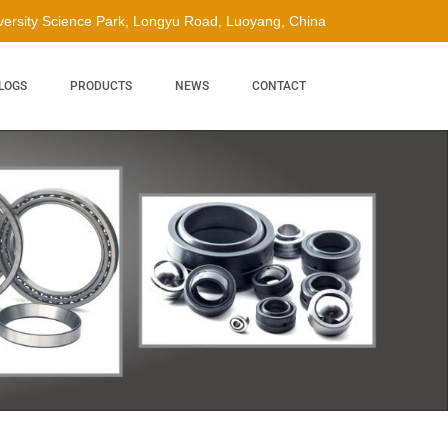
ersity Science Park, Longyu Road, Luoyang, China
LOGS
PRODUCTS
NEWS
CONTACT