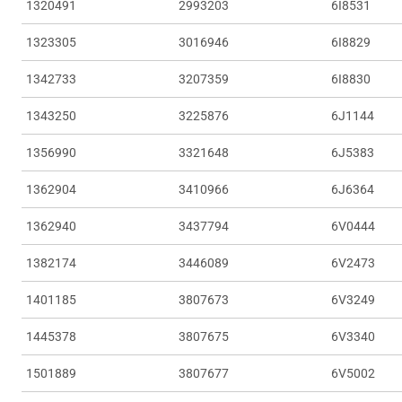
1320491
2993203
6I8531
1323305
3016946
6I8829
1342733
3207359
6I8830
1343250
3225876
6J1144
1356990
3321648
6J5383
1362904
3410966
6J6364
1362940
3437794
6V0444
1382174
3446089
6V2473
1401185
3807673
6V3249
1445378
3807675
6V3340
1501889
3807677
6V5002