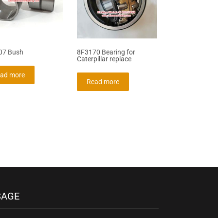
07 Bush
8F3170 Bearing for
Caterpillar replace
ad more
Read more
SAGE