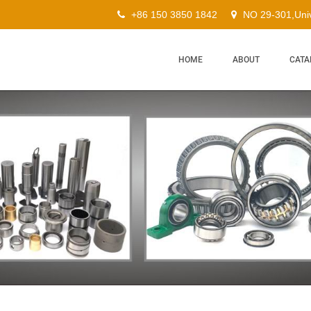
+86 150 3850 1842
NO 29-301,Univ
HOME
ABOUT
CATA