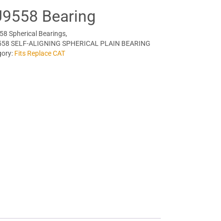
9558 Bearing
8 Spherical Bearings,
558 SELF-ALIGNING SPHERICAL PLAIN BEARING
gory:
Fits Replace CAT