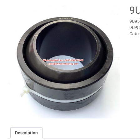
9U
9U955
9U-9
Cate
Description