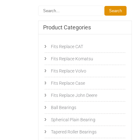
Product Categories
Fits Replace CAT
Fits Replace Komatsu
Fits Replace Volvo
Fits Replace Case
Fits Replace John Deere
Ball Bearings
Spherical Plain Bearing
Tapered Roller Bearings