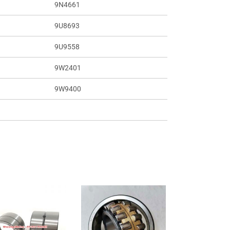
9N4661
9U8693
9U9558
9W2401
9W9400