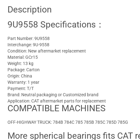
Description
9U9558 Specifications：
Part Number: 9U9558
Interchange: 9U-9558
Condition: New aftermarket replacement
Material: GCr15
Weight: 13 kg
Package: Carton
Origin: China
Warranty: 1 year
Payment: T/T
Brand: Neutral packaging or Customized brand
Application: CAT aftermarket parts for replacement
COMPATIBLE MACHINES
OFF-HIGHWAY TRUCK: 784B 784C 785 785B 785C 785D 785G
More spherical bearings fits CAT r