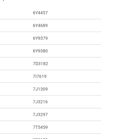
6Y4457
6Y4689
6Y9379
6Y9380
7D3182
7I7619
7J1309
7J3216
7J3297
7T5459