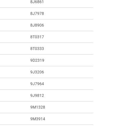
8J6861
8J7978
8J8906
8T0317
8T0333
9D2319
9J3206
9J7964
9J9812
9M1328
9M3914