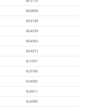
8F3170
8G0890
8G4189
8G4259
8G4362
8G4371
8J1057
8J3783
8J4382
8J4411
8J4585