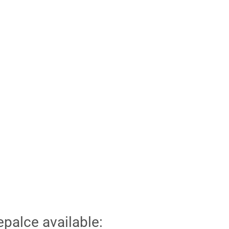
epalce available: