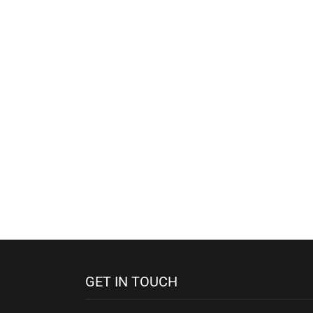
GET IN TOUCH