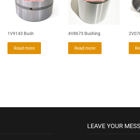
1V9143 Bush
4V8673 Bushing
2V07
Read more
Read more
Re
LEAVE YOUR MES