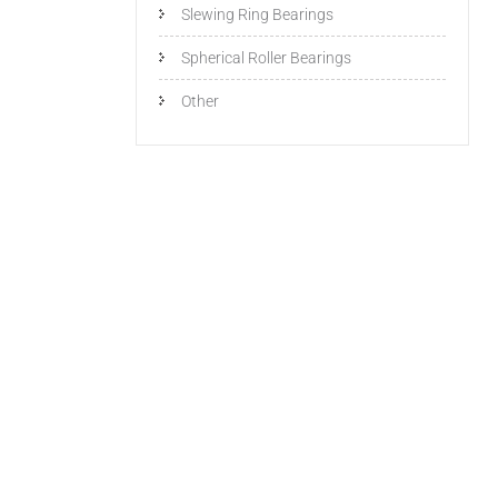
Slewing Ring Bearings
Spherical Roller Bearings
Other