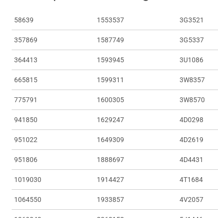
58639
1553537
3G3521
357869
1587749
3G5337
364413
1593945
3U1086
665815
1599311
3W8357
775791
1600305
3W8570
941850
1629247
4D0298
951022
1649309
4D2619
951806
1888697
4D4431
1019030
1914427
4T1684
1064550
1933857
4V2057