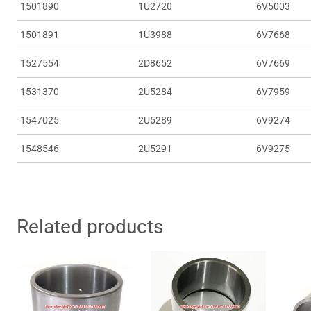
1501890
1U2720
6V5003
1501891
1U3988
6V7668
1527554
2D8652
6V7669
1531370
2U5284
6V7959
1547025
2U5289
6V9274
1548546
2U5291
6V9275
Related products