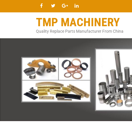
TMP MACHINERY
Quality Replace Parts Manufacturer From China