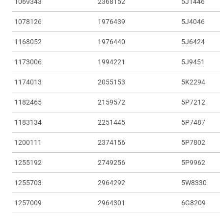
1069343
2368152
5J1446
1078126
1976439
5J4046
1168052
1976440
5J6424
1173006
1994221
5J9451
1174013
2055153
5K2294
1182465
2159572
5P7212
1183134
2251445
5P7487
1200111
2374156
5P7802
1255192
2749256
5P9962
1255703
2964292
5W8330
1257009
2964301
6G8209