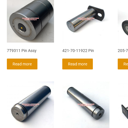
7T9311 Pin Assy
421-70-11922 Pin
205-7
Read more
Read more
Re