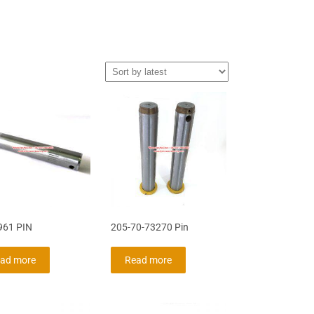
961 PIN
205-70-73270 Pin
ad more
Read more