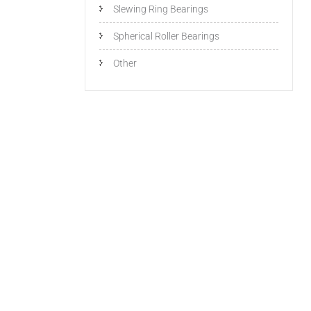
Slewing Ring Bearings
Spherical Roller Bearings
Other