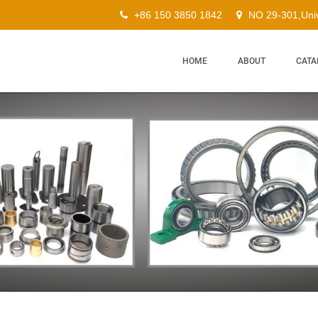
+86 150 3850 1842
NO 29-301,Univ
HOME
ABOUT
CATA