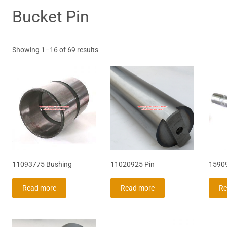
Bucket Pin
Sorted
Showing 1–16 of 69 results
by
latest
11093775 Bushing
11020925 Pin
1590
Read more
Read more
Re