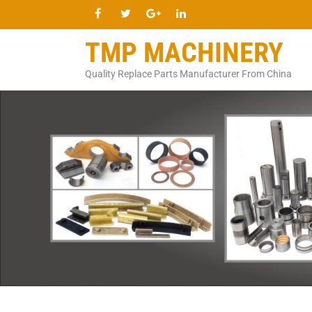
TMP MACHINERY
Quality Replace Parts Manufacturer From China