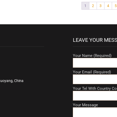
1
2
3
4
5
LEAVE YOUR MES
Your Name (Required)
Your Email (Required)
Luoyang, China
Your Tel With Country Co
Your Message