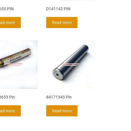
655 PIN
D141142 PIN
ad more
Read more
653 Pin
84171343 Pin
ad more
Read more