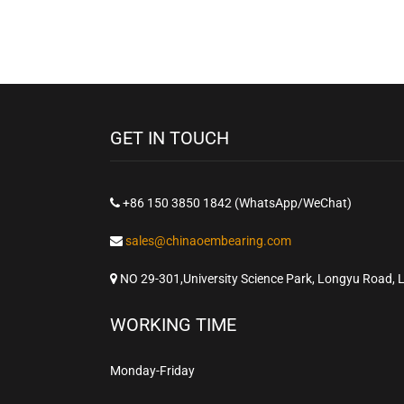
GET IN TOUCH
+86 150 3850 1842 (WhatsApp/WeChat)
sales@chinaoembearing.com
NO 29-301,University Science Park, Longyu Road, 
WORKING TIME
Monday-Friday