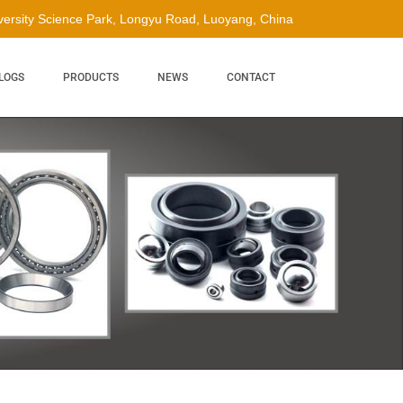
ersity Science Park, Longyu Road, Luoyang, China
LOGS
PRODUCTS
NEWS
CONTACT