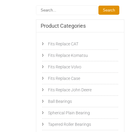
Product Categories
Fits Replace CAT
Fits Replace Komatsu
Fits Replace Volvo
Fits Replace Case
Fits Replace John Deere
Ball Bearings
Spherical Plain Bearing
Tapered Roller Bearings