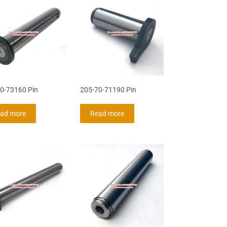
0-73160 Pin
205-70-71190 Pin
ad more
Read more