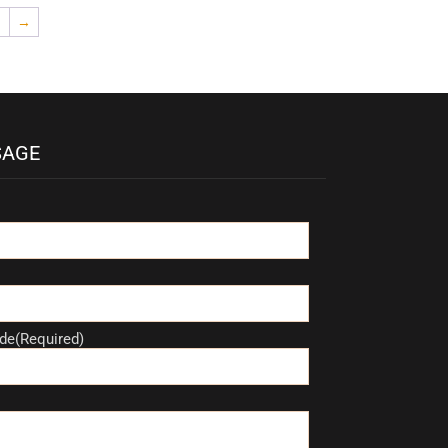
→
SAGE
de(Required)