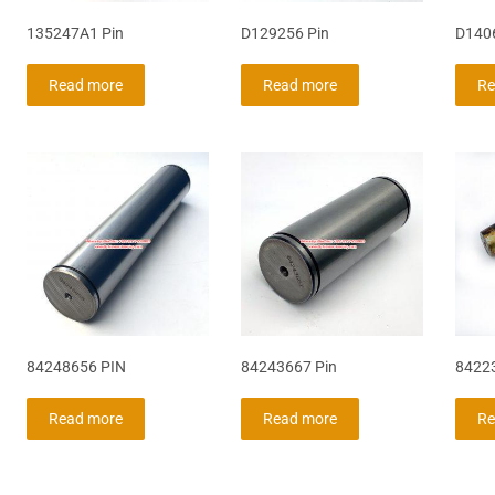
135247A1 Pin
D129256 Pin
D140
Read more
Read more
Re
84248656 PIN
84243667 Pin
84223
Read more
Read more
Re