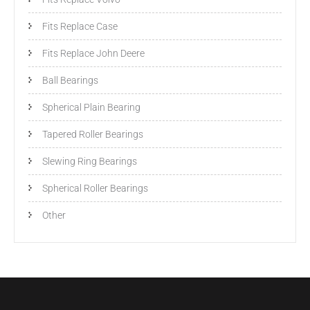
Fits Replace Case
Fits Replace John Deere
Ball Bearings
Spherical Plain Bearing
Tapered Roller Bearings
Slewing Ring Bearings
Spherical Roller Bearings
Other