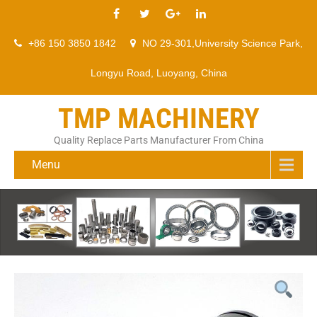
+86 150 3850 1842
NO 29-301,University Science Park,
Longyu Road, Luoyang, China
TMP MACHINERY
Quality Replace Parts Manufacturer From China
Menu