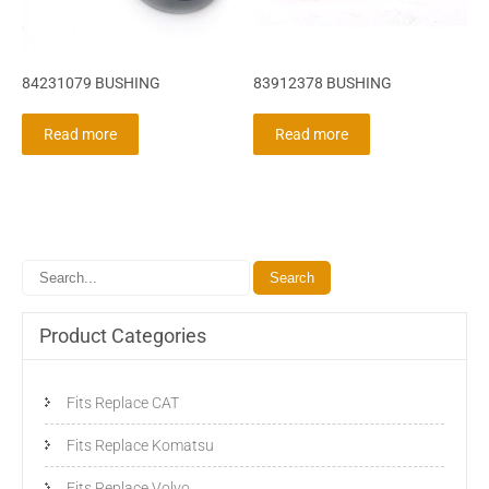
84231079 BUSHING
83912378 BUSHING
Read more
Read more
Product Categories
Fits Replace CAT
Fits Replace Komatsu
Fits Replace Volvo