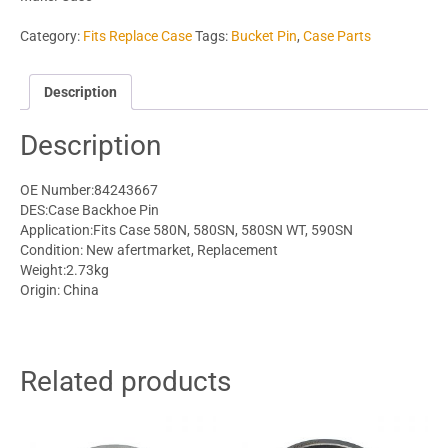
Category:
Fits Replace Case
Tags:
Bucket Pin
,
Case Parts
Description
Description
OE Number:84243667
DES:Case Backhoe Pin
Application:Fits Case 580N, 580SN, 580SN WT, 590SN
Condition: New afertmarket, Replacement
Weight:2.73kg
Origin: China
Related products