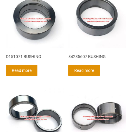
D151071 BUSHING
84235607 BUSHING
Read more
Read more