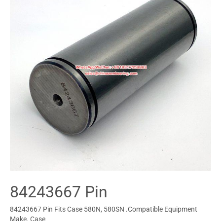
84243667 Pin
84243667 Pin Fits Case 580N, 580SN .Compatible Equipment
Make. Case