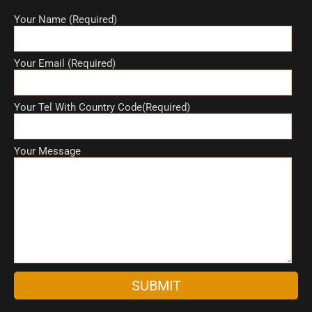
Your Name (Required)
Your Email (Required)
Your Tel With Country Code(Required)
Your Message
A