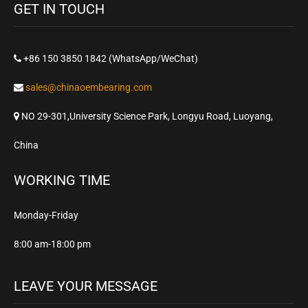
GET IN TOUCH
+86 150 3850 1842 (WhatsApp/WeChat)
sales@chinaoembearing.com
NO 29-301,University Science Park, Longyu Road, Luoyang,
China
WORKING TIME
Monday-Friday
8:00 am-18:00 pm
LEAVE YOUR MESSAGE