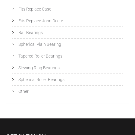
Fits Replace Case
Fits Replace John Deere
Ball Bearings
Spherical Plain Bearing
Tapered Roller Bearings
Slewing Ring Bearings
Spherical Roller Bearings
Other