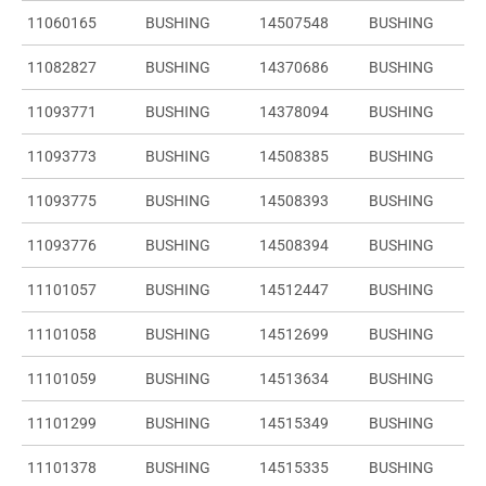
11060165
BUSHING
14507548
BUSHING
11082827
BUSHING
14370686
BUSHING
11093771
BUSHING
14378094
BUSHING
11093773
BUSHING
14508385
BUSHING
11093775
BUSHING
14508393
BUSHING
11093776
BUSHING
14508394
BUSHING
11101057
BUSHING
14512447
BUSHING
11101058
BUSHING
14512699
BUSHING
11101059
BUSHING
14513634
BUSHING
11101299
BUSHING
14515349
BUSHING
11101378
BUSHING
14515335
BUSHING