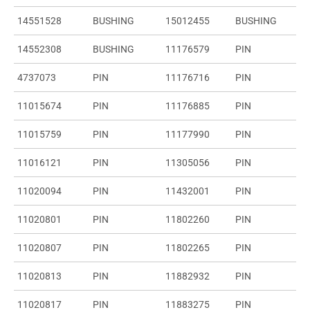
14551528
BUSHING
15012455
BUSHING
14552308
BUSHING
11176579
PIN
4737073
PIN
11176716
PIN
11015674
PIN
11176885
PIN
11015759
PIN
11177990
PIN
11016121
PIN
11305056
PIN
11020094
PIN
11432001
PIN
11020801
PIN
11802260
PIN
11020807
PIN
11802265
PIN
11020813
PIN
11882932
PIN
11020817
PIN
11883275
PIN