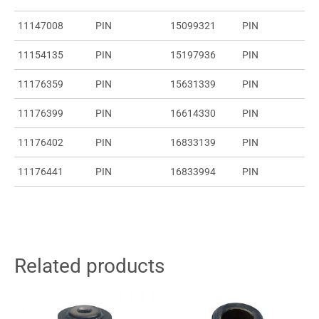
11147008
PIN
15099321
PIN
11154135
PIN
15197936
PIN
11176359
PIN
15631339
PIN
11176399
PIN
16614330
PIN
11176402
PIN
16833139
PIN
11176441
PIN
16833994
PIN
Related products