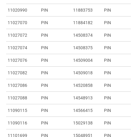
11020990
PIN
11883753
PIN
11027070
PIN
11884182
PIN
11027072
PIN
14508374
PIN
11027074
PIN
14508375
PIN
11027076
PIN
14509004
PIN
11027082
PIN
14509018
PIN
11027086
PIN
14520858
PIN
11027088
PIN
14548913
PIN
11090115
PIN
14566415
PIN
11090116
PIN
15029138
PIN
11101699
PIN
15048951
PIN