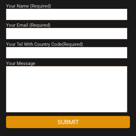
Your Name (Required)
Your Email (Required)
Your Tel With Country Code(Required)
Your Message
A