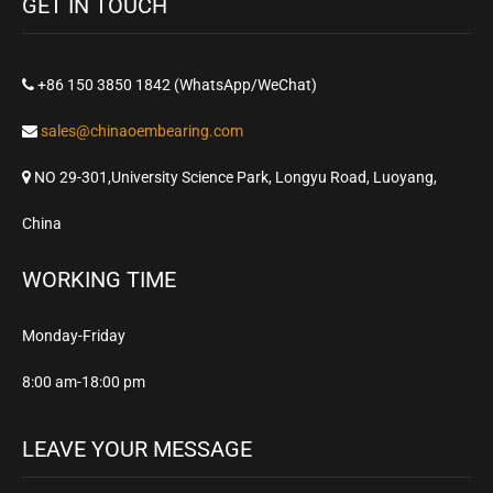
GET IN TOUCH
+86 150 3850 1842 (WhatsApp/WeChat)
sales@chinaoembearing.com
NO 29-301,University Science Park, Longyu Road, Luoyang,
China
WORKING TIME
Monday-Friday
8:00 am-18:00 pm
LEAVE YOUR MESSAGE