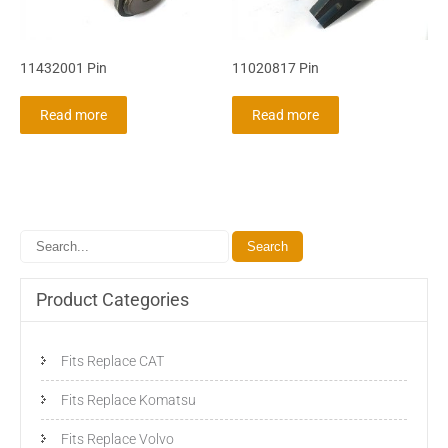
11432001 Pin
11020817 Pin
Read more
Read more
Product Categories
Fits Replace CAT
Fits Replace Komatsu
Fits Replace Volvo