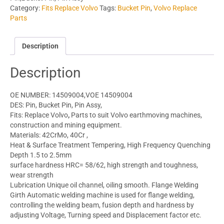
Category:
Fits Replace Volvo
Tags:
Bucket Pin
,
Volvo Replace
Parts
Description
Description
OE NUMBER: 14509004,VOE 14509004
DES: Pin, Bucket Pin, Pin Assy,
Fits: Replace Volvo
,
Parts to suit Volvo earthmoving machines,
construction and mining equipment.
Materials: 42CrMo, 40Cr ,
Heat & Surface Treatment Tempering, High Frequency Quenching
Depth 1.5 to 2.5mm
surface hardness HRC= 58/62, high strength and toughness,
wear strength
Lubrication Unique oil channel, oiling smooth. Flange Welding
Girth Automatic welding machine is used for flange welding,
controlling the welding beam, fusion depth and hardness by
adjusting Voltage, Turning speed and Displacement factor etc.