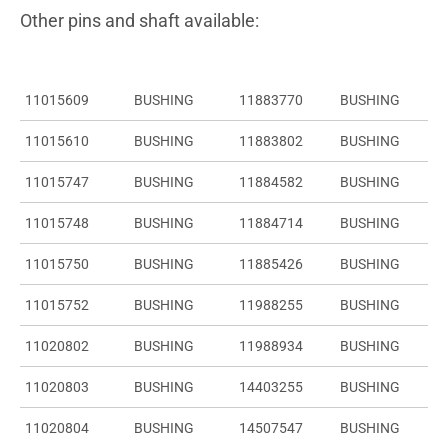
Other pins and shaft available:
11015609
BUSHING
11883770
BUSHING
11015610
BUSHING
11883802
BUSHING
11015747
BUSHING
11884582
BUSHING
11015748
BUSHING
11884714
BUSHING
11015750
BUSHING
11885426
BUSHING
11015752
BUSHING
11988255
BUSHING
11020802
BUSHING
11988934
BUSHING
11020803
BUSHING
14403255
BUSHING
11020804
BUSHING
14507547
BUSHING