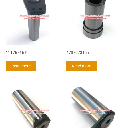
11176716 Pin
4737073 Pin
Read more
Read more