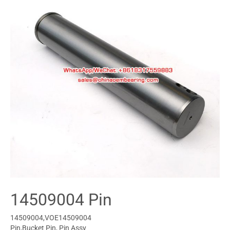
14509004 Pin
14509004,VOE14509004
Pin,Bucket Pin, Pin Assy