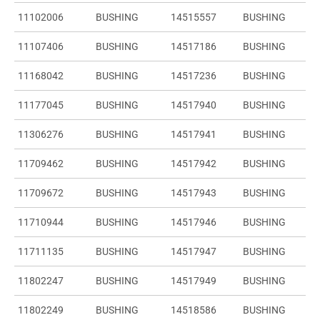
11102006
BUSHING
14515557
BUSHING
11107406
BUSHING
14517186
BUSHING
11168042
BUSHING
14517236
BUSHING
11177045
BUSHING
14517940
BUSHING
11306276
BUSHING
14517941
BUSHING
11709462
BUSHING
14517942
BUSHING
11709672
BUSHING
14517943
BUSHING
11710944
BUSHING
14517946
BUSHING
11711135
BUSHING
14517947
BUSHING
11802247
BUSHING
14517949
BUSHING
11802249
BUSHING
14518586
BUSHING