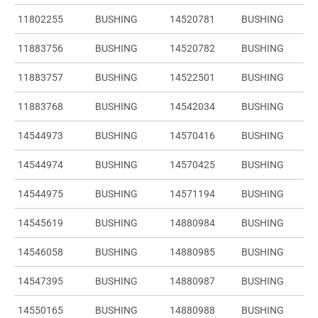
11802255
BUSHING
14520781
BUSHING
11883756
BUSHING
14520782
BUSHING
11883757
BUSHING
14522501
BUSHING
11883768
BUSHING
14542034
BUSHING
14544973
BUSHING
14570416
BUSHING
14544974
BUSHING
14570425
BUSHING
14544975
BUSHING
14571194
BUSHING
14545619
BUSHING
14880984
BUSHING
14546058
BUSHING
14880985
BUSHING
14547395
BUSHING
14880987
BUSHING
14550165
BUSHING
14880988
BUSHING