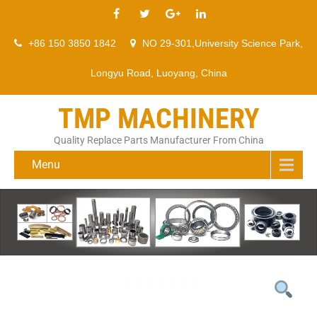
+86 150 3850 1842
NO 29-301,University Science Park,
Longyu Road, Luoyang, China
TMP MACHINERY
Quality Replace Parts Manufacturer From China
Menu