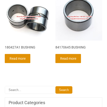
180427A1 BUSHING
84170645 BUSHING
Read more
Read more
Product Categories