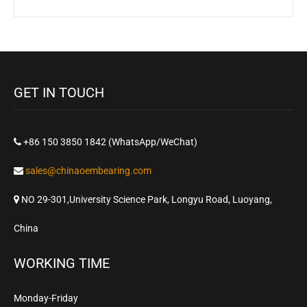
GET IN TOUCH
+86 150 3850 1842 (WhatsApp/WeChat)
sales@chinaoembearing.com
NO 29-301,University Science Park, Longyu Road, Luoyang,
China
WORKING TIME
Monday-Friday