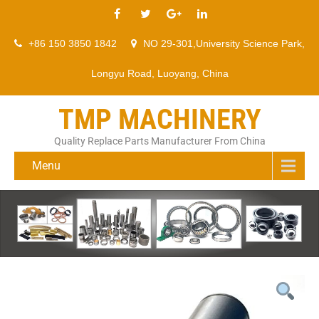
+86 150 3850 1842
NO 29-301,University Science Park,
Longyu Road, Luoyang, China
TMP MACHINERY
Quality Replace Parts Manufacturer From China
Menu