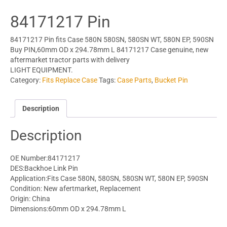
84171217 Pin
84171217 Pin fits Case 580N 580SN, 580SN WT, 580N EP, 590SN
Buy PIN,60mm OD x 294.78mm L 84171217 Case genuine, new
aftermarket tractor parts with delivery
LIGHT EQUIPMENT.
Category:
Fits Replace Case
Tags:
Case Parts
,
Bucket Pin
Description
Description
OE Number:84171217
DES:Backhoe Link Pin
Application:Fits Case 580N, 580SN, 580SN WT, 580N EP, 590SN
Condition: New afertmarket, Replacement
Origin: China
Dimensions:60mm OD x 294.78mm L