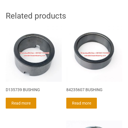
Related products
D135739 BUSHING
84235607 BUSHING
Read more
Read more