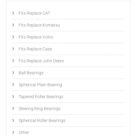
Fits Replace CAT
Fits Replace Komatsu
Fits Replace Volvo
Fits Replace Case
Fits Replace John Deere
Ball Bearings
Spherical Plain Bearing
Tapered Roller Bearings
Slewing Ring Bearings
Spherical Roller Bearings
Other