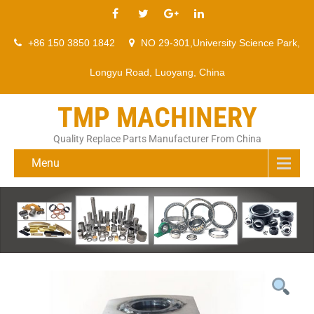
+86 150 3850 1842
NO 29-301,University Science Park,
Longyu Road, Luoyang, China
TMP MACHINERY
Quality Replace Parts Manufacturer From China
Menu