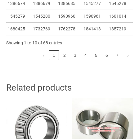
1386674
1386679
1386685
1545277
1545278
1545279
1545280
1590960
1590961
1601014
1680425
1732769
1762278
1841413
1857219
Showing 1 to 10 of 68 entries
‹
1
2
3
4
5
6
7
›
Related products