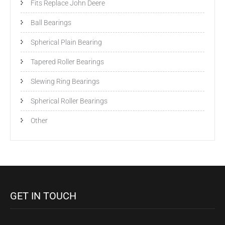
Fits Replace John Deere
Ball Bearings
Spherical Plain Bearing
Tapered Roller Bearings
Slewing Ring Bearings
Spherical Roller Bearings
Other
GET IN TOUCH