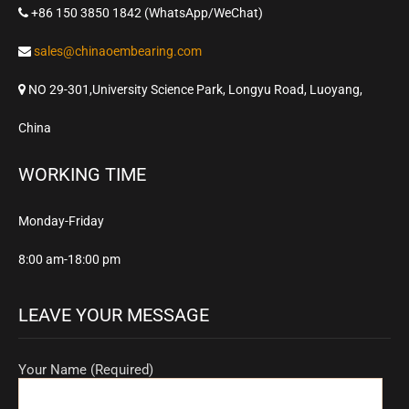
+86 150 3850 1842 (WhatsApp/WeChat)
sales@chinaoembearing.com
NO 29-301,University Science Park, Longyu Road, Luoyang,
China
WORKING TIME
Monday-Friday
8:00 am-18:00 pm
LEAVE YOUR MESSAGE
Your Name (Required)