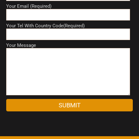
Your Email (Required)
Your Tel With Country Code(Required)
Your Message
A
l
t
e
r