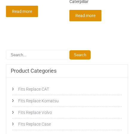
Caterpillar
Read more
Read more
Product Categories
Fits Replace CAT
Fits Replace Komatsu
Fits Replace Volvo
Fits Replace Case