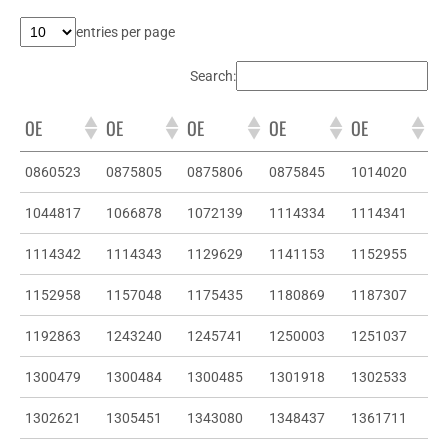
entries per page
Search:
OE
OE
OE
OE
OE
0860523
0875805
0875806
0875845
1014020
1044817
1066878
1072139
1114334
1114341
1114342
1114343
1129629
1141153
1152955
1152958
1157048
1175435
1180869
1187307
1192863
1243240
1245741
1250003
1251037
1300479
1300484
1300485
1301918
1302533
1302621
1305451
1343080
1348437
1361711