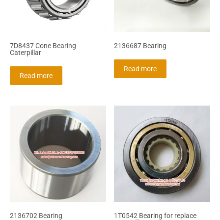
7D8437 Cone Bearing
2136687 Bearing
Caterpillar
Read more
Read more
2136702 Bearing
1T0542 Bearing for replace