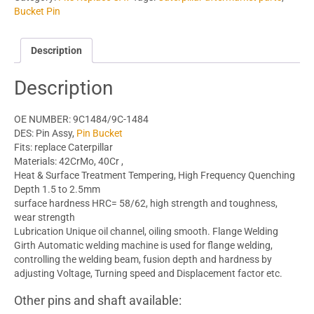
Bucket Pin
Description
Description
OE NUMBER: 9C1484/9C-1484
DES: Pin Assy,
Pin Bucket
Fits: replace Caterpillar
Materials: 42CrMo, 40Cr ,
Heat & Surface Treatment Tempering, High Frequency Quenching
Depth 1.5 to 2.5mm
surface hardness HRC= 58/62, high strength and toughness,
wear strength
Lubrication Unique oil channel, oiling smooth. Flange Welding
Girth Automatic welding machine is used for flange welding,
controlling the welding beam, fusion depth and hardness by
adjusting Voltage, Turning speed and Displacement factor etc.
Other pins and shaft available: