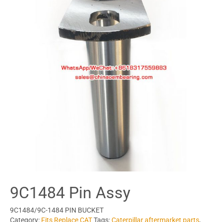
9C1484 Pin Assy
9C1484/9C-1484 PIN BUCKET
Category:
Fits Replace CAT
Tags:
Caterpillar aftermarket parts
,