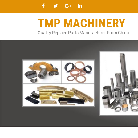
TMP MACHINERY
Quality Replace Parts Manufacturer From China