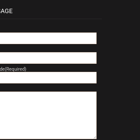
SAGE
de(Required)