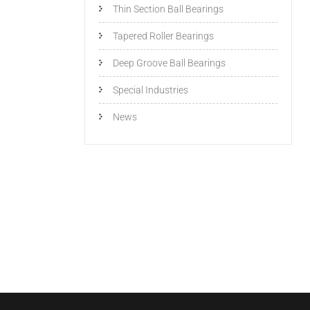
Thin Section Ball Bearings
Tapered Roller Bearings
Deep Groove Ball Bearings
Special Industries
News