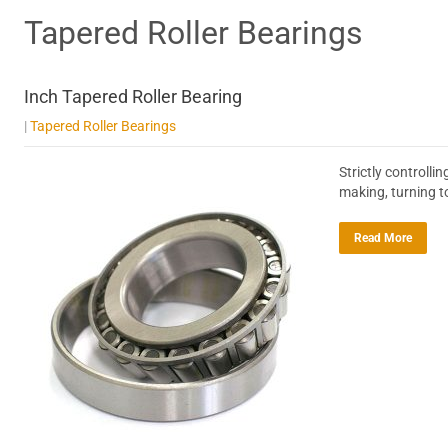
Tapered Roller Bearings
Inch Tapered Roller Bearing
|
Tapered Roller Bearings
Strictly controll
making, turning t
Read More