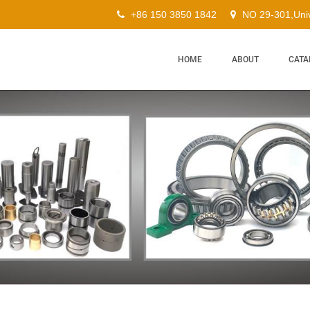
+86 150 3850 1842
NO 29-301,Univ
HOME
ABOUT
CATA