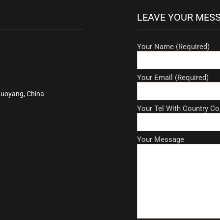
LEAVE YOUR MES
Your Name (Required)
Your Email (Required)
Luoyang, China
Your Tel With Country Co
Your Message