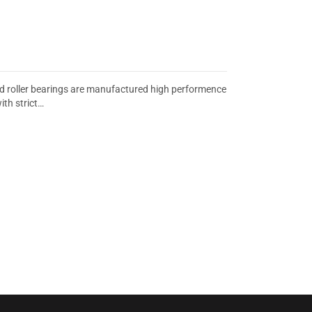
d roller bearings are manufactured high performence
th strict…