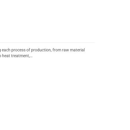
ing each process of production, from raw material
o heat treatment,…