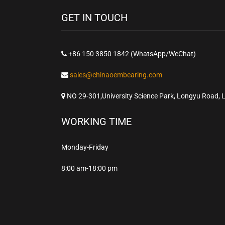
GET IN TOUCH
+86 150 3850 1842 (WhatsApp/WeChat)
sales@chinaoembearing.com
NO 29-301,University Science Park, Longyu Road, 
WORKING TIME
Monday-Friday
8:00 am-18:00 pm