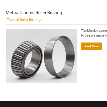
Metric Tapered Roller Bearing
|
Tapered Roller Bearings
The Metric tapere
to use.we made wi
Read More