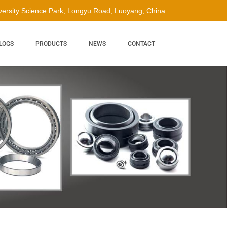
ersity Science Park, Longyu Road, Luoyang, China
LOGS
PRODUCTS
NEWS
CONTACT