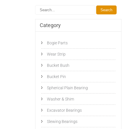
Category
Bogie Parts
Wear Strip
Bucket Bush
Bucket Pin
Spherical Plain Bearing
Washer & Shim
Excavator Bearings
Slewing Bearings