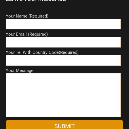
Your Name (Required)
Your Email (Required)
Your Tel With Country Code(Required)
Your Message