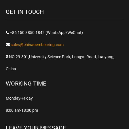
GET IN TOUCH
+86 150 3850 1842 (WhatsApp/WeChat)
sales@chinaoembearing.com
NO 29-301,University Science Park, Longyu Road, Luoyang,
China
WORKING TIME
Monday-Friday
8:00 am-18:00 pm
LEAVE YOUR MESSAGE