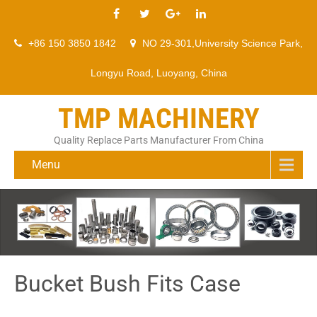
+86 150 3850 1842
NO 29-301,University Science Park,
Longyu Road, Luoyang, China
TMP MACHINERY
Quality Replace Parts Manufacturer From China
Menu
Bucket Bush Fits Case