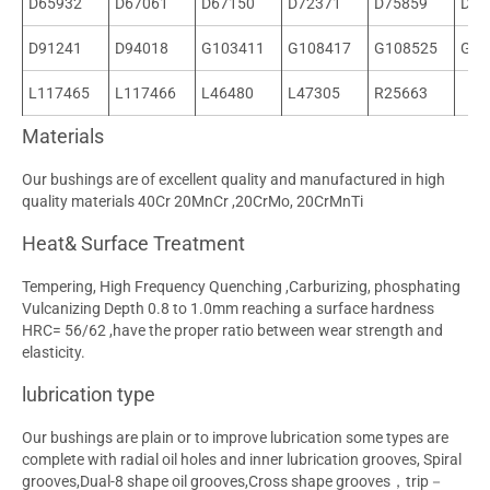
D65932
D67061
D67150
D72371
D75859
D90
D91241
D94018
G103411
G108417
G108525
G10
L117465
L117466
L46480
L47305
R25663
Materials
Our bushings are of excellent quality and manufactured in high
quality materials 40Cr 20MnCr ,20CrMo, 20CrMnTi
Heat& Surface Treatment
Tempering, High Frequency Quenching ,Carburizing, phosphating
Vulcanizing Depth 0.8 to 1.0mm reaching a surface hardness
HRC= 56/62 ,have the proper ratio between wear strength and
elasticity.
lubrication type
Our bushings are plain or to improve lubrication some types are
complete with radial oil holes and inner lubrication grooves, Spiral
grooves,Dual-8 shape oil grooves,Cross shape grooves，trip－