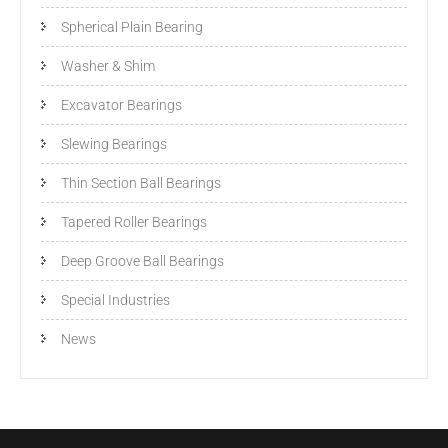
Spherical Plain Bearing
Washer & Shim
Excavator Bearings
Slewing Bearings
Thin Section Ball Bearings
Tapered Roller Bearings
Deep Groove Ball Bearings
Special Industries
News