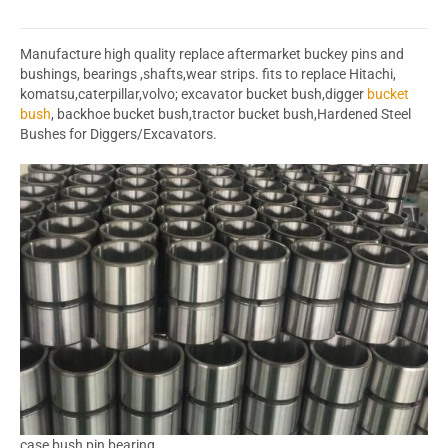
Manufacture high quality replace aftermarket buckey pins and
bushings, bearings ,shafts,wear strips. fits to replace Hitachi,
komatsu,caterpillar,volvo; excavator bucket bush,digger
bucket
bush
, backhoe bucket bush,tractor bucket bush,Hardened Steel
Bushes for Diggers/Excavators.
case bush pin bearing