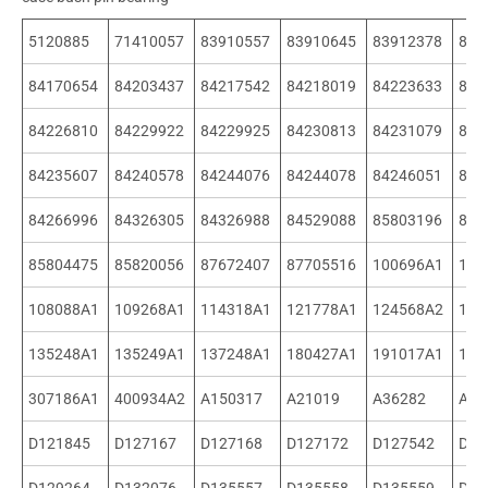
5120885
71410057
83910557
83910645
83912378
841
84170654
84203437
84217542
84218019
84223633
842
84226810
84229922
84229925
84230813
84231079
842
84235607
84240578
84244076
84244078
84246051
842
84266996
84326305
84326988
84529088
85803196
858
85804475
85820056
87672407
87705516
100696A1
107
108088A1
109268A1
114318A1
121778A1
124568A2
135
135248A1
135249A1
137248A1
180427A1
191017A1
198
307186A1
400934A2
A150317
A21019
A36282
A51
D121845
D127167
D127168
D127172
D127542
D12
D129264
D132076
D135557
D135558
D135559
D13