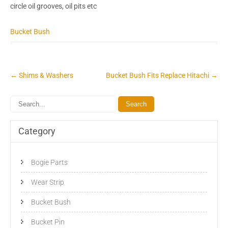
circle oil grooves, oil pits etc
Bucket Bush
Post
←
Shims & Washers
Bucket Bush Fits Replace Hitachi
→
navigation
Category
Bogie Parts
Wear Strip
Bucket Bush
Bucket Pin