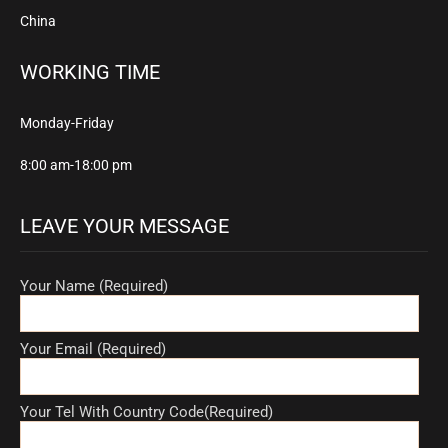
China
WORKING TIME
Monday-Friday
8:00 am-18:00 pm
LEAVE YOUR MESSAGE
Your Name (Required)
Your Email (Required)
Your Tel With Country Code(Required)