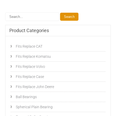
Product Categories
Fits Replace CAT
Fits Replace Komatsu
Fits Replace Volvo
Fits Replace Case
Fits Replace John Deere
Ball Bearings
Spherical Plain Bearing