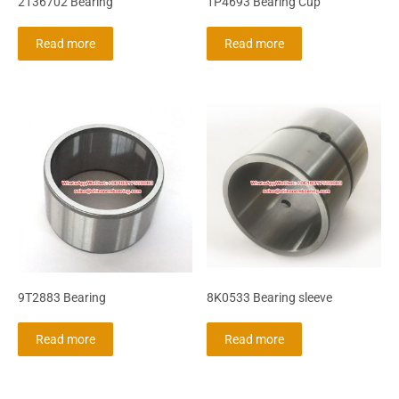
2136702 Bearing
1P4693 Bearing Cup
Read more
Read more
9T2883 Bearing
8K0533 Bearing sleeve
Read more
Read more