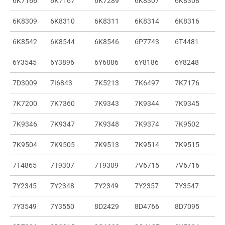
6K7166
6K7167
6K7289
6K8307
6K8308
6K8309
6K8310
6K8311
6K8314
6K8316
6K8542
6K8544
6K8546
6P7743
6T4481
6Y3545
6Y3896
6Y6886
6Y8186
6Y8248
7D3009
7I6843
7K5213
7K6497
7K7176
7K7200
7K7360
7K9343
7K9344
7K9345
7K9346
7K9347
7K9348
7K9374
7K9502
7K9504
7K9505
7K9513
7K9514
7K9515
7T4865
7T9307
7T9309
7V6715
7V6716
7Y2345
7Y2348
7Y2349
7Y2357
7Y3547
7Y3549
7Y3550
8D2429
8D4766
8D7095