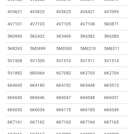
4V3621
4V3623
4V3625
4V6421
4V7099
4V7101
4V7103
4V7105
4V7108
5K0871
5K0990
5K2432
5K3499
5K6382
5K6383
5K8265
5M3499
5M3500
5M6210
5M6211
5V1508
5V1509
5V1510
5V1511
5V1514
5V1882
6B5464
6G7082
6K2703
6K2704
6K4045
6K4180
6K4192
6K5448
6K5513
6K6045
6K6046
6K6047
6K6048
6K6051
6K6053
6K6054
6K6175
6K6185
6K6349
6K7161
6K7162
6K7163
6K7164
6K7165