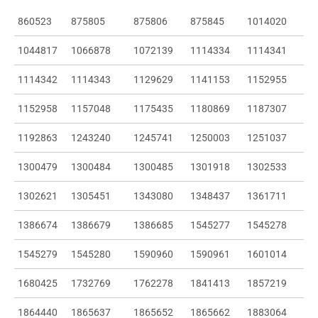
860523
875805
875806
875845
1014020
1044817
1066878
1072139
1114334
1114341
1114342
1114343
1129629
1141153
1152955
1152958
1157048
1175435
1180869
1187307
1192863
1243240
1245741
1250003
1251037
1300479
1300484
1300485
1301918
1302533
1302621
1305451
1343080
1348437
1361711
1386674
1386679
1386685
1545277
1545278
1545279
1545280
1590960
1590961
1601014
1680425
1732769
1762278
1841413
1857219
1864440
1865637
1865652
1865662
1883064