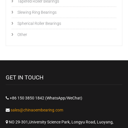
Tapered Roller Bearings
Slewing Ring Bearings
Spherical Roller Bearings
Other
GET IN TOUCH
+86 150 3850 1842 (WhatsApp/WeChat)
sales@chinaoembearing.com
NO 29-301,University Science Park, Longyu Road, Luoyang,