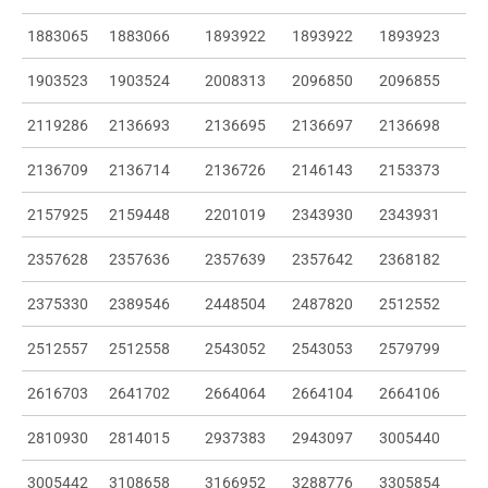
1883065
1883066
1893922
1893922
1893923
1903523
1903524
2008313
2096850
2096855
2119286
2136693
2136695
2136697
2136698
2136709
2136714
2136726
2146143
2153373
2157925
2159448
2201019
2343930
2343931
2357628
2357636
2357639
2357642
2368182
2375330
2389546
2448504
2487820
2512552
2512557
2512558
2543052
2543053
2579799
2616703
2641702
2664064
2664104
2664106
2810930
2814015
2937383
2943097
3005440
3005442
3108658
3166952
3288776
3305854