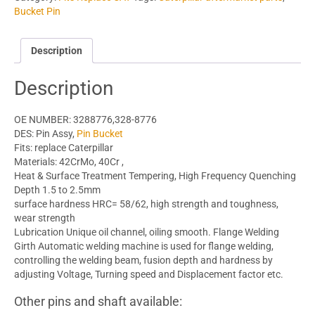
Bucket Pin
Description
Description
OE NUMBER: 3288776,328-8776
DES: Pin Assy,
Pin Bucket
Fits: replace Caterpillar
Materials: 42CrMo, 40Cr ,
Heat & Surface Treatment Tempering, High Frequency Quenching
Depth 1.5 to 2.5mm
surface hardness HRC= 58/62, high strength and toughness,
wear strength
Lubrication Unique oil channel, oiling smooth. Flange Welding
Girth Automatic welding machine is used for flange welding,
controlling the welding beam, fusion depth and hardness by
adjusting Voltage, Turning speed and Displacement factor etc.
Other pins and shaft available: