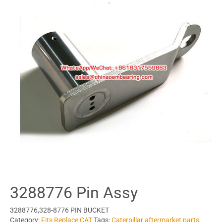
3288776 Pin Assy
3288776,328-8776 PIN BUCKET
Category:
Fits Replace CAT
Tags:
Caterpillar aftermarket parts
,