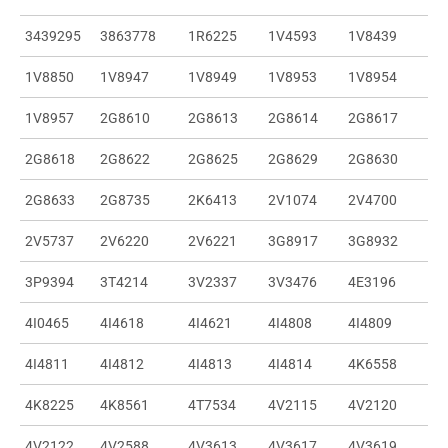
3439295
3863778
1R6225
1V4593
1V8439
1V8850
1V8947
1V8949
1V8953
1V8954
1V8957
2G8610
2G8613
2G8614
2G8617
2G8618
2G8622
2G8625
2G8629
2G8630
2G8633
2G8735
2K6413
2V1074
2V4700
2V5737
2V6220
2V6221
3G8917
3G8932
3P9394
3T4214
3V2337
3V3476
4E3196
4I0465
4I4618
4I4621
4I4808
4I4809
4I4811
4I4812
4I4813
4I4814
4K6558
4K8225
4K8561
4T7534
4V2115
4V2120
4V2122
4V2588
4V3613
4V3617
4V3619