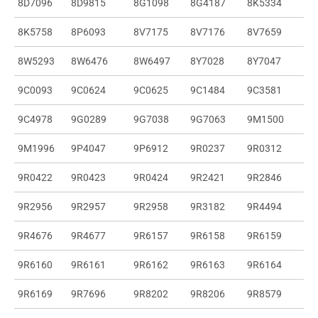
8D7096
8D9815
8G1098
8G4187
8K5334
8K5758
8P6093
8V7175
8V7176
8V7659
8W5293
8W6476
8W6497
8Y7028
8Y7047
9C0093
9C0624
9C0625
9C1484
9C3581
9C4978
9G0289
9G7038
9G7063
9M1500
9M1996
9P4047
9P6912
9R0237
9R0312
9R0422
9R0423
9R0424
9R2421
9R2846
9R2956
9R2957
9R2958
9R3182
9R4494
9R4676
9R4677
9R6157
9R6158
9R6159
9R6160
9R6161
9R6162
9R6163
9R6164
9R6169
9R7696
9R8202
9R8206
9R8579