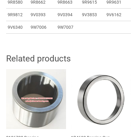
9R8580
9R8662
9R8663
9R9615
9R9631
9R9812
9V0393
9V0394
9V3853
9V6162
9V6340
9W7006
9W7007
Related products