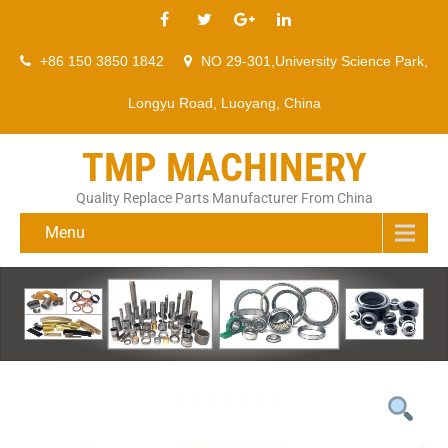
+86 150 3850 1842
NO 29-301,University Science Park,
Longyu Road, Luoyang, China
TMP MACHINERY
Quality Replace Parts Manufacturer From China
Menu